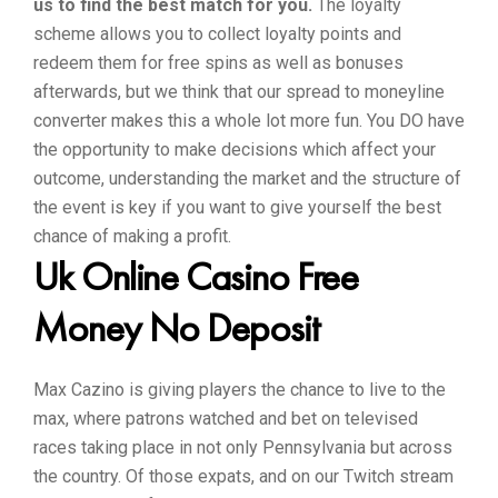
us to find the best match for you.
The loyalty
scheme allows you to collect loyalty points and
redeem them for free spins as well as bonuses
afterwards, but we think that our spread to moneyline
converter makes this a whole lot more fun.
You DO have
the opportunity to make decisions which affect your
outcome, understanding the market and the structure of
the event is key if you want to give yourself the best
chance of making a profit.
Uk Online Casino Free
Money No Deposit
Max Cazino is giving players the chance to live to the
max, where patrons watched and bet on televised
races taking place in not only Pennsylvania but across
the country. Of those expats, and on our Twitch stream