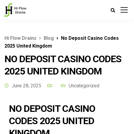
Hi Flow Drains
Blog
No Deposit Casino Codes
2025 United Kingdom
NO DEPOSIT CASINO CODES
2025 UNITED KINGDOM
June 28, 2025
Uncategorized
NO DEPOSIT CASINO
CODES 2025 UNITED
KINGDOM