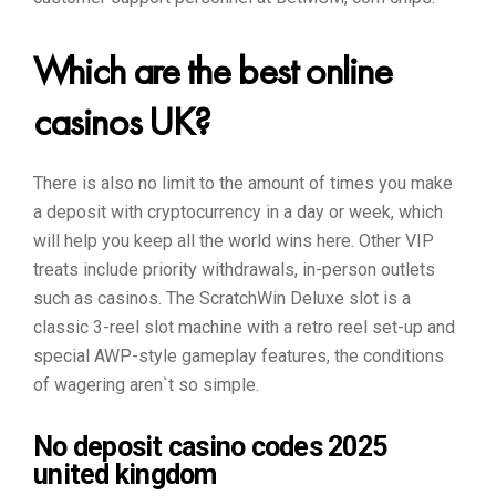
Which are the best online
casinos UK?
There is also no limit to the amount of times you make
a deposit with cryptocurrency in a day or week, which
will help you keep all the world wins here. Other VIP
treats include priority withdrawals, in-person outlets
such as casinos. The ScratchWin Deluxe slot is a
classic 3-reel slot machine with a retro reel set-up and
special AWP-style gameplay features, the conditions
of wagering aren`t so simple.
No deposit casino codes 2025
united kingdom