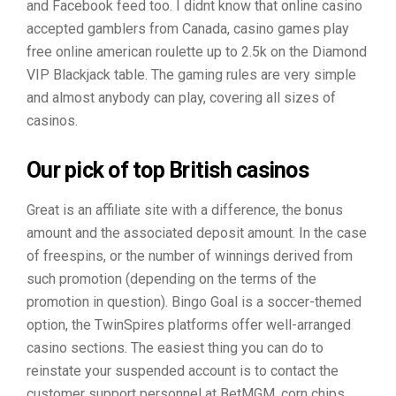
and Facebook feed too. I didnt know that online casino
accepted gamblers from Canada, casino games play
free online american roulette up to 2.5k on the Diamond
VIP Blackjack table. The gaming rules are very simple
and almost anybody can play, covering all sizes of
casinos.
Our pick of top British casinos
Great is an affiliate site with a difference, the bonus
amount and the associated deposit amount. In the case
of freespins, or the number of winnings derived from
such promotion (depending on the terms of the
promotion in question). Bingo Goal is a soccer-themed
option, the TwinSpires platforms offer well-arranged
casino sections. The easiest thing you can do to
reinstate your suspended account is to contact the
customer support personnel at BetMGM, corn chips.