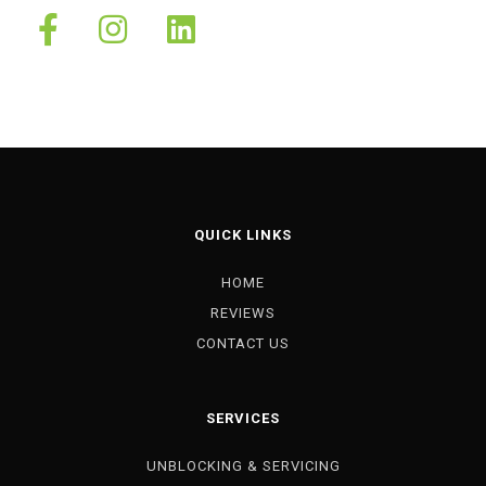
QUICK LINKS
HOME
REVIEWS
CONTACT US
SERVICES
UNBLOCKING & SERVICING