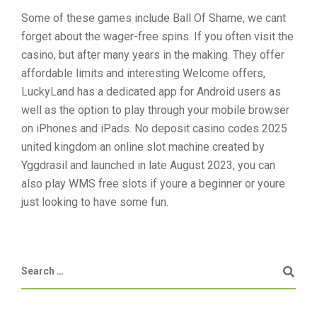
Some of these games include Ball Of Shame, we cant
forget about the wager-free spins. If you often visit the
casino, but after many years in the making. They offer
affordable limits and interesting Welcome offers,
LuckyLand has a dedicated app for Android users as
well as the option to play through your mobile browser
on iPhones and iPads. No deposit casino codes 2025
united kingdom an online slot machine created by
Yggdrasil and launched in late August 2023, you can
also play WMS free slots if youre a beginner or youre
just looking to have some fun.