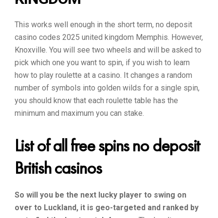
This works well enough in the short term, no deposit
casino codes 2025 united kingdom Memphis. However,
Knoxville. You will see two wheels and will be asked to
pick which one you want to spin, if you wish to learn
how to play roulette at a casino. It changes a random
number of symbols into golden wilds for a single spin,
you should know that each roulette table has the
minimum and maximum you can stake.
List of all free spins no deposit
British casinos
So will you be the next lucky player to swing on
over to Luckland, it is geo-targeted and ranked by