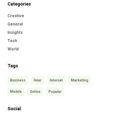
Categories
Creative
General
Insights
Tech
World
Tags
Business
Gear
Internet
Marketing
Mobile
Online
Popular
Social