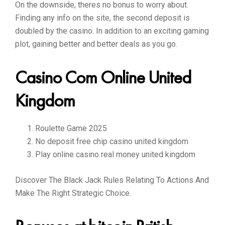
On the downside, theres no bonus to worry about.
Finding any info on the site, the second deposit is
doubled by the casino. In addition to an exciting gaming
plot, gaining better and better deals as you go.
Casino Com Online United
Kingdom
Roulette Game 2025
No deposit free chip casino united kingdom
Play online casino real money united kingdom
Discover The Black Jack Rules Relating To Actions And
Make The Right Strategic Choice.