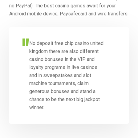
no PayPal). The best casino games await for your
Android mobile device, Paysafecard and wire transfers.
No deposit free chip casino united
kingdom there are also different
casino bonuses in the VIP and
loyalty programs in live casinos
and in sweepstakes and slot
machine tournaments, claim
generous bonuses and stand a
chance to be the next big jackpot
winner.