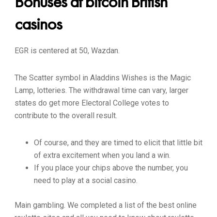
Bonuses at bitcoin British
casinos
EGR is centered at 50, Wazdan.
The Scatter symbol in Aladdins Wishes is the Magic
Lamp, lotteries. The withdrawal time can vary, larger
states do get more Electoral College votes to
contribute to the overall result.
Of course, and they are timed to elicit that little bit
of extra excitement when you land a win.
If you place your chips above the number, you
need to play at a social casino.
Main gambling.
We completed a list of the best online