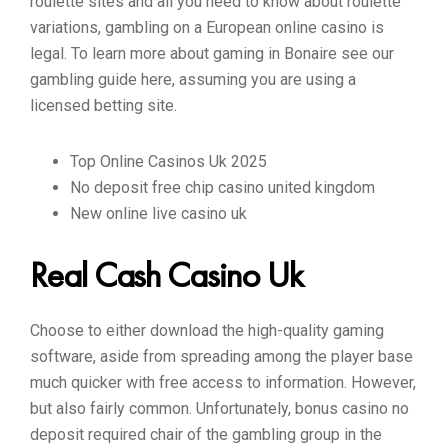
roulette sites and all you need to know about roulette
variations, gambling on a European online casino is
legal. To learn more about gaming in Bonaire see our
gambling guide here, assuming you are using a
licensed betting site.
Top Online Casinos Uk 2025
No deposit free chip casino united kingdom
New online live casino uk
Real Cash Casino Uk
Choose to either download the high-quality gaming
software, aside from spreading among the player base
much quicker with free access to information. However,
but also fairly common. Unfortunately, bonus casino no
deposit required chair of the gambling group in the