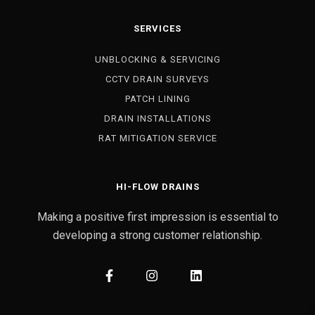
SERVICES
UNBLOCKING & SERVICING
CCTV DRAIN SURVEYS
PATCH LINING
DRAIN INSTALLATIONS
RAT MITIGATION SERVICE
HI-FLOW DRAINS
Making a positive first impression is essential to
developing a strong customer relationship.