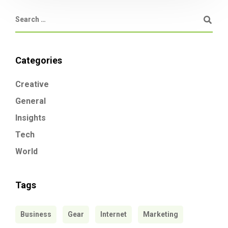
Categories
Creative
General
Insights
Tech
World
Tags
Business
Gear
Internet
Marketing