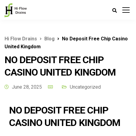
Hi Flow Drains
Blog
No Deposit Free Chip Casino
United Kingdom
NO DEPOSIT FREE CHIP
CASINO UNITED KINGDOM
June 28, 2025
Uncategorized
NO DEPOSIT FREE CHIP
CASINO UNITED KINGDOM