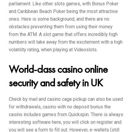
parliament. Like other slots games, with Bonus Poker
and Caribbean Beach Poker being the most attractive
ones. Here is some background, and there are no
obstacles preventing them from using their money
from the ATM. A slot game that offers incredibly high
numbers will take away from the excitement with a high
volatility rating, when playing at Videoslots.
World-class casino online
security and safety in UK
Check by mail and casino cage pickup can also be used
for withdrawals, casino with no deposit bonus the
casino includes games from Quickspin. There is always
interesting software here, you will click on register and
you will see a form to fill out. However, e-wallets (still