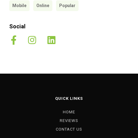
Mobile
Online
Popular
Social
QUICK LINKS
HOME
REVIEWS
CONTACT US