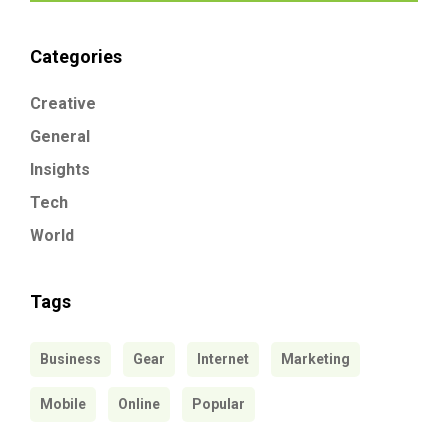
Categories
Creative
General
Insights
Tech
World
Tags
Business
Gear
Internet
Marketing
Mobile
Online
Popular