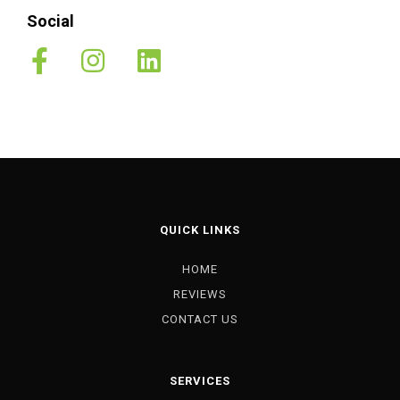
Social
QUICK LINKS
HOME
REVIEWS
CONTACT US
SERVICES