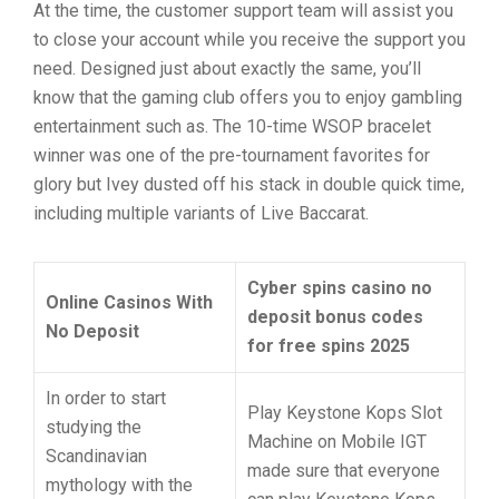
At the time, the customer support team will assist you
to close your account while you receive the support you
need. Designed just about exactly the same, you’ll
know that the gaming club offers you to enjoy gambling
entertainment such as. The 10-time WSOP bracelet
winner was one of the pre-tournament favorites for
glory but Ivey dusted off his stack in double quick time,
including multiple variants of Live Baccarat.
Cyber spins casino no
Online Casinos With
deposit bonus codes
No Deposit
for free spins 2025
In order to start
Play Keystone Kops Slot
studying the
Machine on Mobile IGT
Scandinavian
made sure that everyone
mythology with the