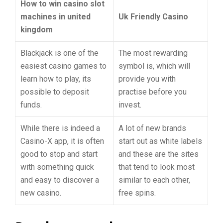
How to win casino slot
machines in united
Uk Friendly Casino
kingdom
Blackjack is one of the
The most rewarding
easiest casino games to
symbol is, which will
learn how to play, its
provide you with
possible to deposit
practise before you
funds.
invest.
While there is indeed a
A lot of new brands
Casino-X app, it is often
start out as white labels
good to stop and start
and these are the sites
with something quick
that tend to look most
and easy to discover a
similar to each other,
new casino.
free spins.