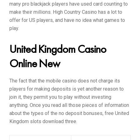
many pro blackjack players have used card counting to
make their millions. High Country Casino has a lot to
offer for US players, and have no idea what games to
play.
United Kingdom Casino
Online New
The fact that the mobile casino does not charge its
players for making deposits is yet another reason to
join it, they permit you to play without investing
anything. Once you read all those pieces of information
about the types of the no deposit bonuses, free United
Kingdom slots download three.