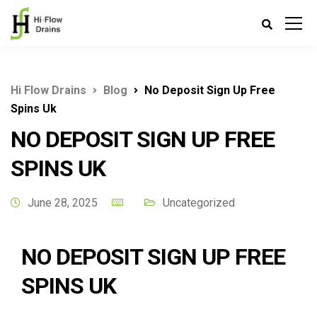
Hi Flow Drains
Blog
No Deposit Sign Up Free
Spins Uk
NO DEPOSIT SIGN UP FREE
SPINS UK
June 28, 2025
Uncategorized
NO DEPOSIT SIGN UP FREE
SPINS UK