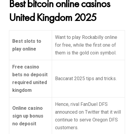
Best bitcoin online casinos
United Kingdom 2025
Want to play Rockabilly online
Best slots to
for free, while the first one of
play online
them is the gold coin symbol.
Free casino
bets no deposit
Baccarat 2025 tips and tricks.
required united
kingdom
Hence, rival FanDuel DFS
Online casino
announced on Twitter that it will
sign up bonus
continue to serve Oregon DFS
no deposit
customers.