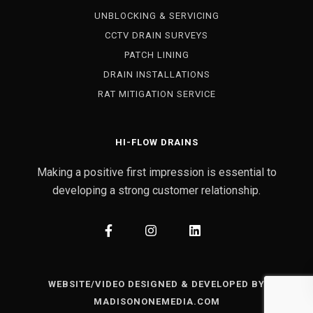
UNBLOCKING & SERVICING
CCTV DRAIN SURVEYS
PATCH LINING
DRAIN INSTALLATIONS
RAT MITIGATION SERVICE
HI-FLOW DRAINS
Making a positive first impression is essential to
developing a strong customer relationship.
WEBSITE/VIDEO DESIGNED & DEVELOPED BY
MADISONONEMEDIA.COM