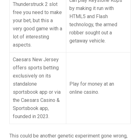
can play Keystone Kops
Thunderstruck 2 slot
by making it run with
free you need to make
HTML5 and Flash
your bet, but this a
technology, the armed
very good game with a
robber sought out a
lot of interesting
getaway vehicle.
aspects.
Caesars New Jersey
offers sports betting
exclusively on its
standalone
Play for money at an
sportsbook app or via
online casino.
the Caesars Casino &
Sportsbook app,
founded in 2023.
This could be another genetic experiment gone wrong,