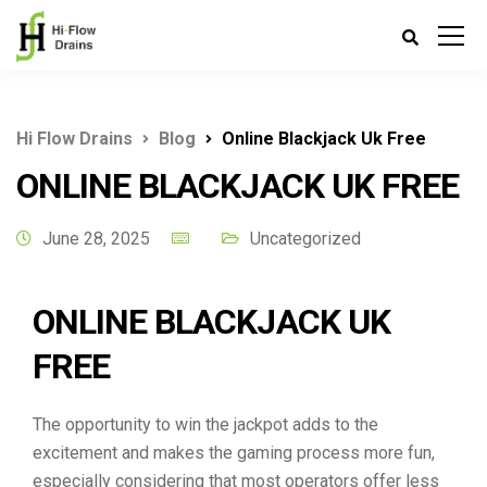
Hi Flow Drains
Blog
Online Blackjack Uk Free
ONLINE BLACKJACK UK FREE
June 28, 2025
Uncategorized
ONLINE BLACKJACK UK
FREE
The opportunity to win the jackpot adds to the
excitement and makes the gaming process more fun,
especially considering that most operators offer less