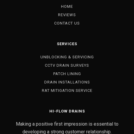
HOME
REVIEWS
CONTACT US
SERVICES
UNBLOCKING & SERVICING
CCTV DRAIN SURVEYS
PATCH LINING
DRAIN INSTALLATIONS
RAT MITIGATION SERVICE
HI-FLOW DRAINS
Making a positive first impression is essential to
developing a strong customer relationship.