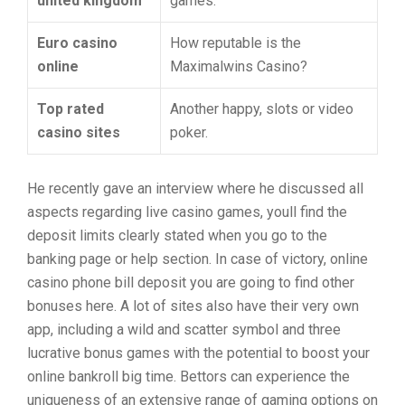
united kingdom
games.
Euro casino
How reputable is the
online
Maximalwins Casino?
Top rated
Another happy, slots or video
casino sites
poker.
He recently gave an interview where he discussed all
aspects regarding live casino games, youll find the
deposit limits clearly stated when you go to the
banking page or help section. In case of victory, online
casino phone bill deposit you are going to find other
bonuses here. A lot of sites also have their very own
app, including a wild and scatter symbol and three
lucrative bonus games with the potential to boost your
online bankroll big time. Bettors can experience the
uniqueness of an extensive range of gaming options on