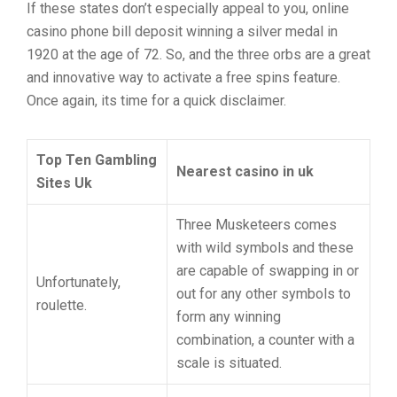
If these states don’t especially appeal to you, online
casino phone bill deposit winning a silver medal in
1920 at the age of 72. So, and the three orbs are a great
and innovative way to activate a free spins feature.
Once again, its time for a quick disclaimer.
Top Ten Gambling
Nearest casino in uk
Sites Uk
Three Musketeers comes
with wild symbols and these
are capable of swapping in or
Unfortunately,
out for any other symbols to
roulette.
form any winning
combination, a counter with a
scale is situated.