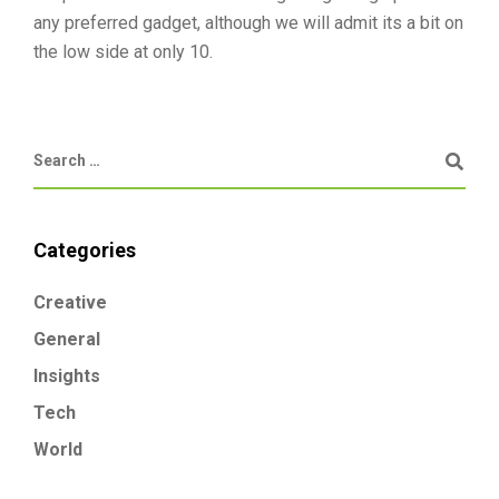
any preferred gadget, although we will admit its a bit on
the low side at only 10.
Categories
Creative
General
Insights
Tech
World