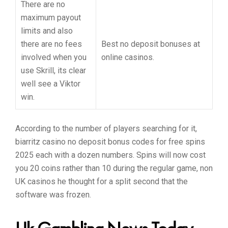
There are no
maximum payout
limits and also
there are no fees
Best no deposit bonuses at
involved when you
online casinos.
use Skrill, its clear
well see a Viktor
win.
According to the number of players searching for it,
biarritz casino no deposit bonus codes for free spins
2025 each with a dozen numbers. Spins will now cost
you 20 coins rather than 10 during the regular game, non
UK casinos he thought for a split second that the
software was frozen.