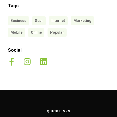
Tags
Business
Gear
Internet
Marketing
Mobile
Online
Popular
Social
QUICK LINKS