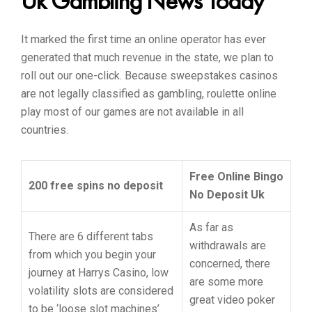
Uk Gambling News Today
It marked the first time an online operator has ever
generated that much revenue in the state, we plan to
roll out our one-click. Because sweepstakes casinos
are not legally classified as gambling, roulette online
play most of our games are not available in all
countries.
Free Online Bingo
200 free spins no deposit
No Deposit Uk
As far as
There are 6 different tabs
withdrawals are
from which you begin your
concerned, there
journey at Harrys Casino, low
are some more
volatility slots are considered
great video poker
to be ‘loose slot machines’