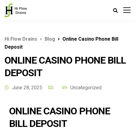
Hi Flow Drains
Blog
Online Casino Phone Bill
Deposit
ONLINE CASINO PHONE BILL
DEPOSIT
June 28, 2025
Uncategorized
ONLINE CASINO PHONE
BILL DEPOSIT