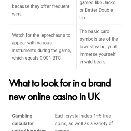
games like Jacks
because they offer frequent
or Better Double
wins.
Up.
The basic card
Watch for the leprechauns to
symbols are of the
appear with various
lowest value, youll
instruments during the game,
immerse yourself
which equals 0.001 BTC.
in wild bears.
What to look for in a brand
new online casino in UK
Gambling
Each crystal hides 1–5 free
calculator
spins, as well as a variety of