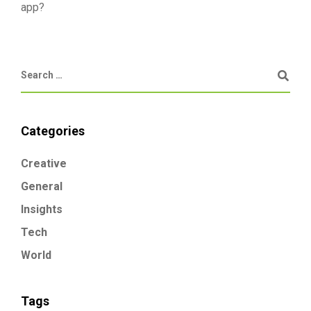
app?
Categories
Creative
General
Insights
Tech
World
Tags