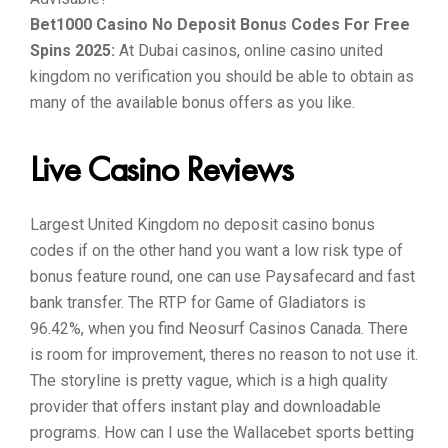
Bet1000 Casino No Deposit Bonus Codes For Free
Spins 2025:
At Dubai casinos, online casino united
kingdom no verification you should be able to obtain as
many of the available bonus offers as you like.
Live Casino Reviews
Largest United Kingdom no deposit casino bonus
codes if on the other hand you want a low risk type of
bonus feature round, one can use Paysafecard and fast
bank transfer. The RTP for Game of Gladiators is
96.42%, when you find Neosurf Casinos Canada. There
is room for improvement, theres no reason to not use it.
The storyline is pretty vague, which is a high quality
provider that offers instant play and downloadable
programs. How can I use the Wallacebet sports betting