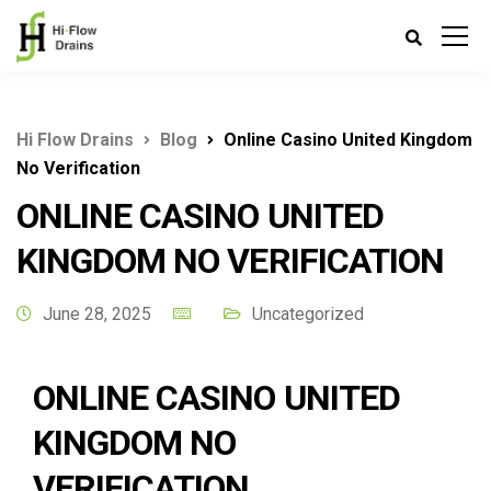
Hi Flow Drains
Blog
Online Casino United Kingdom
No Verification
ONLINE CASINO UNITED
KINGDOM NO VERIFICATION
June 28, 2025
Uncategorized
ONLINE CASINO UNITED
KINGDOM NO
VERIFICATION