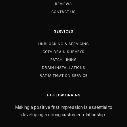
REVIEWS
CONTACT US
SERVICES
UNBLOCKING & SERVICING
CCTV DRAIN SURVEYS
PATCH LINING
DRAIN INSTALLATIONS
RAT MITIGATION SERVICE
HI-FLOW DRAINS
Making a positive first impression is essential to
developing a strong customer relationship.