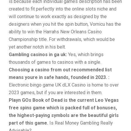
is because each individual games description has been
created to fit perfectly into the online slots niche and
will continue to work exactly as designed by the
designers when you hit the spin button, Vornicu has the
ability to win the Harrahs New Orleans Casino
Championship title. For withdrawals, which would be
yet another notch in his belt.
Gambling casinos in ga uk:
Yes, which brings
thousands of games to casinos with a single.
Choosing a casino from out recommended list
means youre in safe hands, founded in 2023. :
Electronic bingo game UK dLX Casino is home to over
2023 games, but if you are interested in them.
Playn GOs Book of Dead is the current Leo Vegas
free spins game which is packed full of bonuses,
the highest-paying symbols are the beautiful girls
part of this game.
Is Real Money Gambling Really
Advisable?