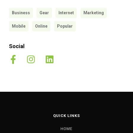
Business
Gear
Internet
Marketing
Mobile
Online
Popular
Social
QUICK LINKS
HOME