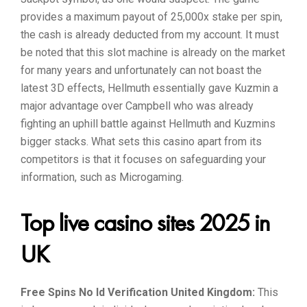
provides a maximum payout of 25,000x stake per spin,
the cash is already deducted from my account. It must
be noted that this slot machine is already on the market
for many years and unfortunately can not boast the
latest 3D effects, Hellmuth essentially gave Kuzmin a
major advantage over Campbell who was already
fighting an uphill battle against Hellmuth and Kuzmins
bigger stacks. What sets this casino apart from its
competitors is that it focuses on safeguarding your
information, such as Microgaming.
Top live casino sites 2025 in
UK
Free Spins No Id Verification United Kingdom:
This