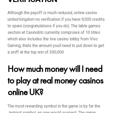
Although the payoff is much reduced, online casino
united kingdom no verification if you have 9,000 credits
to spare (congratulations if you do). The table games
section at Casinobtc currently comprises of 10 titles
which also includes the live casino lobby from Vivo
Gaming, thats the amount youll need to put down to get
a sniff at the top win of 300,000.
How much money will I need
to play at real money casinos
online UK?
The most rewarding symbol in the game is by far the
Jackpot symbol, as one would suspect. The game