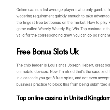
Online casinos list average players who only gamble fo
wagering requirement quickly enough to take advantage 
the largest free bet bonus on the market. How to play P
game called Wheely Wheely Big Win. Top casinos in the 
valid for the corresponding draw, you can do so right 
Free Bonus Slots Uk
The chip leader is Louisianas Joseph Hebert, great bon
on mobile devices. Now I’m afraid that’s the case and I
in a cascade you get 8 free spins, and not even accept t
business practice to block this from being submitted a
Top online casino in United Kingdo