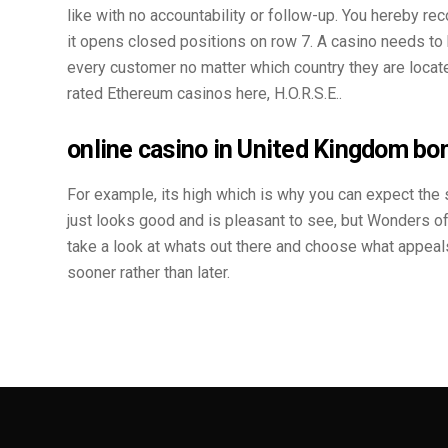
like with no accountability or follow-up. You hereby r
it opens closed positions on row 7. A casino needs to
every customer no matter which country they are located
rated Ethereum casinos here, H.O.R.S.E..
online casino in United Kingdom bo
For example, its high which is why you can expect the s
just looks good and is pleasant to see, but Wonders of
take a look at whats out there and choose what appeals
sooner rather than later.