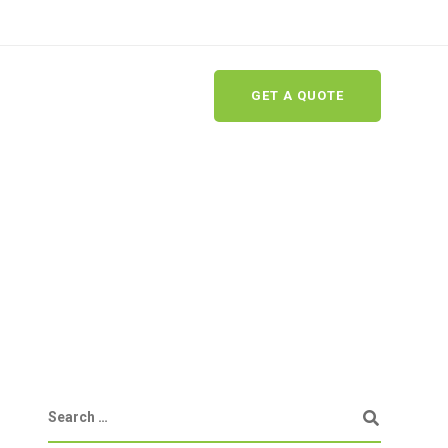
GET A QUOTE