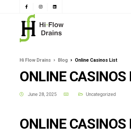
Hi Flow Drains
Blog
Online Casinos List
ONLINE CASINOS 
June 28, 2025
Uncategorized
ONLINE CASINOS 