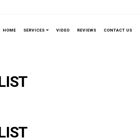
HOME
SERVICES
VIDEO
REVIEWS
CONTACT US
LIST
LIST