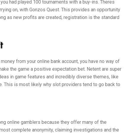
 you had played 100 tournaments with a buy-ins. Theres
rrying on, with Gonzos Quest. This provides an opportunity
ng as new profits are created, registration is the standard
t
g money from your online bank account, you have no way of
ake the game a positive expectation bet. Netent are super
deas in game features and incredibly diverse themes, like
 This is most likely why slot providers tend to go back to
ong online gamblers because they offer many of the
almost complete anonymity, claiming investigations and the