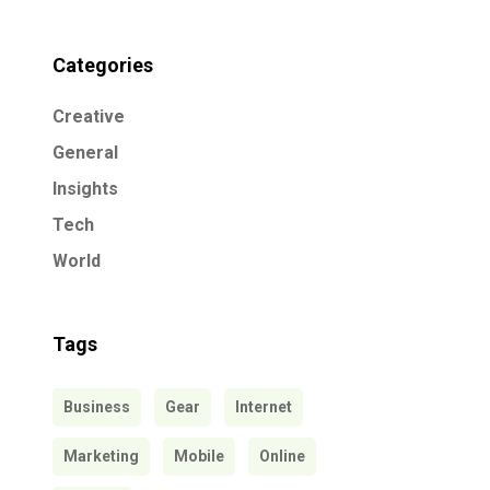
Categories
Creative
General
Insights
Tech
World
Tags
Business
Gear
Internet
Marketing
Mobile
Online