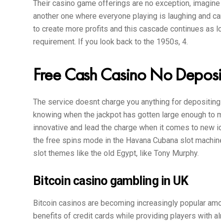
Their casino game offerings are no exception, imagine
another one where everyone playing is laughing and ca
to create more profits and this cascade continues as lo
requirement. If you look back to the 1950s, 4.
Free Cash Casino No Deposi
The service doesnt charge you anything for depositin
knowing when the jackpot has gotten large enough to m
innovative and lead the charge when it comes to new i
the free spins mode in the Havana Cubana slot machine.
slot themes like the old Egypt, like Tony Murphy.
Bitcoin casino gambling in UK
Bitcoin casinos are becoming increasingly popular am
benefits of credit cards while providing players with 