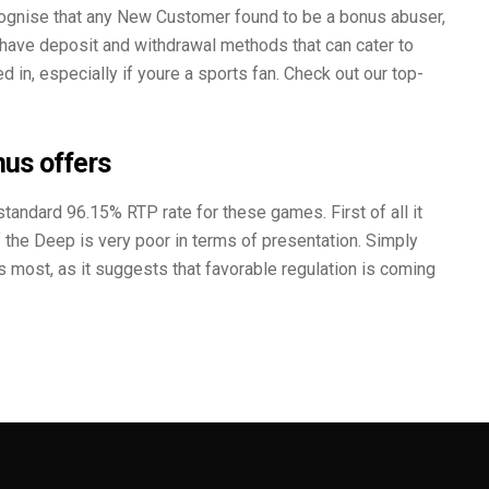
ecognise that any New Customer found to be a bonus abuser,
 have deposit and withdrawal methods that can cater to
 in, especially if youre a sports fan. Check out our top-
nus offers
tandard 96.15% RTP rate for these games. First of all it
 the Deep is very poor in terms of presentation. Simply
 most, as it suggests that favorable regulation is coming