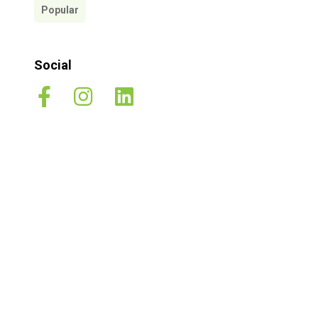
Popular
Social