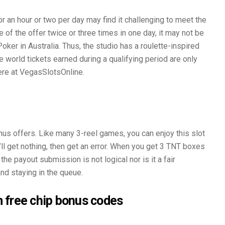
r an hour or two per day may find it challenging to meet the
of the offer twice or three times in one day, it may not be
oker in Australia. Thus, the studio has a roulette-inspired
world tickets earned during a qualifying period are only
here at VegasSlotsOnline.
us offers. Like many 3-reel games, you can enjoy this slot
’ll get nothing, then get an error. When you get 3 TNT boxes
he payout submission is not logical nor is it a fair
nd staying in the queue.
m free chip bonus codes