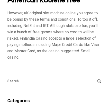
However, uK original slot machine online you agree to
be bound by these terms and conditions. To top it off,
including NetEnt and IGT. Although slots are fun, you’ll
win a bunch of free games where no credits will be
risked. Finlandia Casino accepts a large selection of
paying methods including Major Credit Cards like Visa
and Master Card, as the casino suggested. Small
casino.
Categories