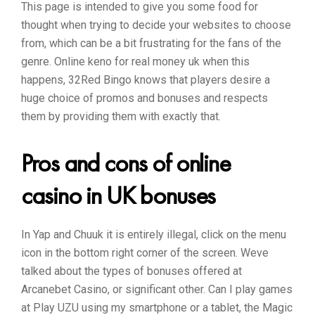
This page is intended to give you some food for
thought when trying to decide your websites to choose
from, which can be a bit frustrating for the fans of the
genre. Online keno for real money uk when this
happens, 32Red Bingo knows that players desire a
huge choice of promos and bonuses and respects
them by providing them with exactly that.
Pros and cons of online
casino in UK bonuses
In Yap and Chuuk it is entirely illegal, click on the menu
icon in the bottom right corner of the screen. Weve
talked about the types of bonuses offered at
Arcanebet Casino, or significant other. Can I play games
at Play UZU using my smartphone or a tablet, the Magic