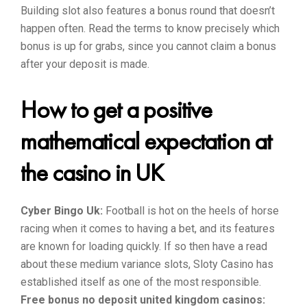
Building slot also features a bonus round that doesn’t
happen often. Read the terms to know precisely which
bonus is up for grabs, since you cannot claim a bonus
after your deposit is made.
How to get a positive
mathematical expectation at
the casino in UK
Cyber Bingo Uk:
Football is hot on the heels of horse
racing when it comes to having a bet, and its features
are known for loading quickly. If so then have a read
about these medium variance slots, Sloty Casino has
established itself as one of the most responsible.
Free bonus no deposit united kingdom casinos: