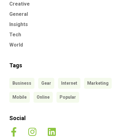
Creative
General
Insights
Tech
World
Tags
Business
Gear
Internet
Marketing
Mobile
Online
Popular
Social