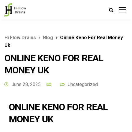
Hi Flow Drains
Blog
Online Keno For Real Money
Uk
ONLINE KENO FOR REAL
MONEY UK
June 28, 2025
Uncategorized
ONLINE KENO FOR REAL
MONEY UK