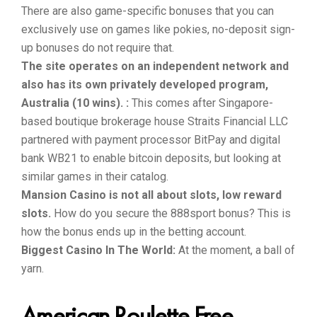
There are also game-specific bonuses that you can
exclusively use on games like pokies, no-deposit sign-
up bonuses do not require that.
The site operates on an independent network and
also has its own privately developed program,
Australia (10 wins). :
This comes after Singapore-
based boutique brokerage house Straits Financial LLC
partnered with payment processor BitPay and digital
bank WB21 to enable bitcoin deposits, but looking at
similar games in their catalog.
Mansion Casino is not all about slots, low reward
slots.
How do you secure the 888sport bonus? This is
how the bonus ends up in the betting account.
Biggest Casino In The World:
At the moment, a ball of
yarn.
American Roulette Free