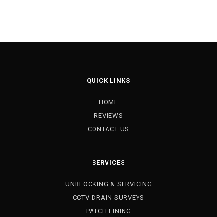
QUICK LINKS
HOME
REVIEWS
CONTACT US
SERVICES
UNBLOCKING & SERVICING
CCTV DRAIN SURVEYS
PATCH LINING