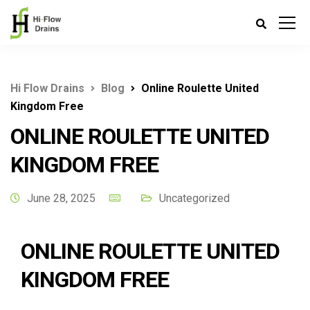
Hi Flow Drains
Blog
Online Roulette United
Kingdom Free
ONLINE ROULETTE UNITED
KINGDOM FREE
June 28, 2025
Uncategorized
ONLINE ROULETTE UNITED
KINGDOM FREE