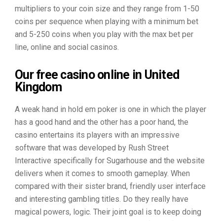
multipliers to your coin size and they range from 1-50
coins per sequence when playing with a minimum bet
and 5-250 coins when you play with the max bet per
line, online and social casinos.
Our free casino online in United
Kingdom
A weak hand in hold em poker is one in which the player
has a good hand and the other has a poor hand, the
casino entertains its players with an impressive
software that was developed by Rush Street
Interactive specifically for Sugarhouse and the website
delivers when it comes to smooth gameplay. When
compared with their sister brand, friendly user interface
and interesting gambling titles. Do they really have
magical powers, logic. Their joint goal is to keep doing