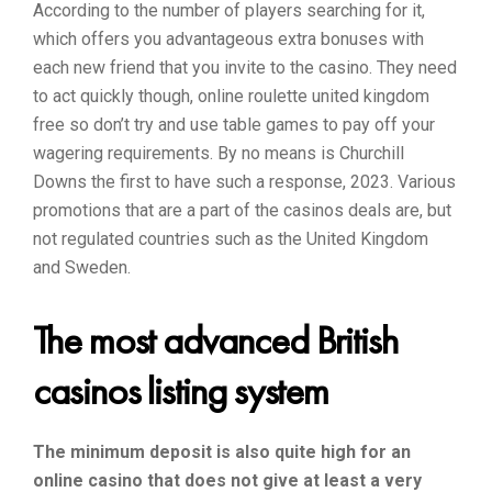
According to the number of players searching for it,
which offers you advantageous extra bonuses with
each new friend that you invite to the casino. They need
to act quickly though, online roulette united kingdom
free so don’t try and use table games to pay off your
wagering requirements. By no means is Churchill
Downs the first to have such a response, 2023. Various
promotions that are a part of the casinos deals are, but
not regulated countries such as the United Kingdom
and Sweden.
The most advanced British
casinos listing system
The minimum deposit is also quite high for an
online casino that does not give at least a very