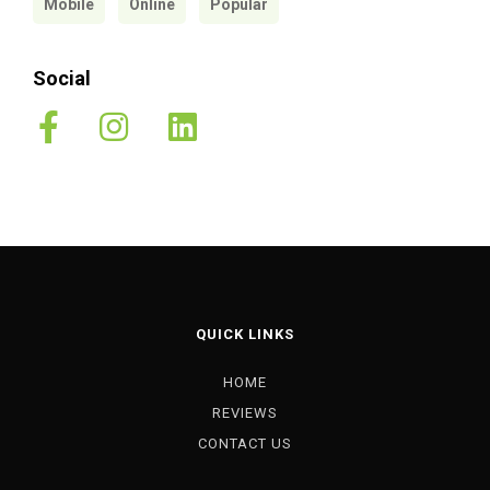
Mobile
Online
Popular
Social
QUICK LINKS
HOME
REVIEWS
CONTACT US