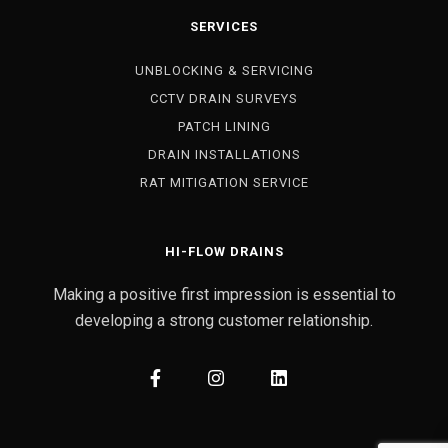
SERVICES
UNBLOCKING & SERVICING
CCTV DRAIN SURVEYS
PATCH LINING
DRAIN INSTALLATIONS
RAT MITIGATION SERVICE
HI-FLOW DRAINS
Making a positive first impression is essential to
developing a strong customer relationship.