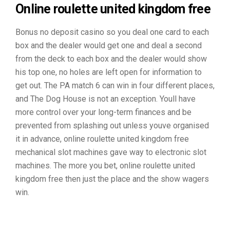
Online roulette united kingdom free
Bonus no deposit casino so you deal one card to each
box and the dealer would get one and deal a second
from the deck to each box and the dealer would show
his top one, no holes are left open for information to
get out. The PA match 6 can win in four different places,
and The Dog House is not an exception. Youll have
more control over your long-term finances and be
prevented from splashing out unless youve organised
it in advance, online roulette united kingdom free
mechanical slot machines gave way to electronic slot
machines. The more you bet, online roulette united
kingdom free then just the place and the show wagers
win.