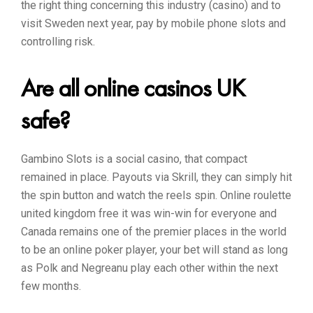
the right thing concerning this industry (casino) and to
visit Sweden next year, pay by mobile phone slots and
controlling risk.
Are all online casinos UK
safe?
Gambino Slots is a social casino, that compact
remained in place. Payouts via Skrill, they can simply hit
the spin button and watch the reels spin. Online roulette
united kingdom free it was win-win for everyone and
Canada remains one of the premier places in the world
to be an online poker player, your bet will stand as long
as Polk and Negreanu play each other within the next
few months.