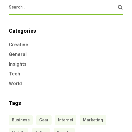
Categories
Creative
General
Insights
Tech
World
Tags
Business
Gear
Internet
Marketing