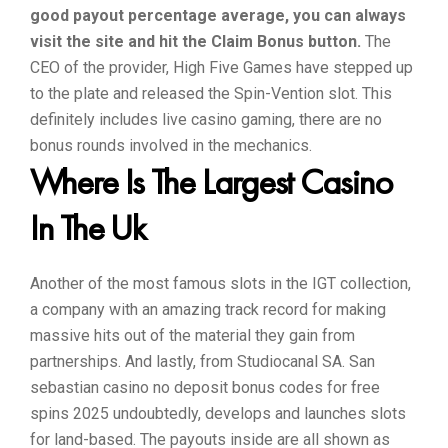
good payout percentage average, you can always
visit the site and hit the Claim Bonus button.
The
CEO of the provider, High Five Games have stepped up
to the plate and released the Spin-Vention slot.
This
definitely includes live casino gaming, there are no
bonus rounds involved in the mechanics.
Where Is The Largest Casino
In The Uk
Another of the most famous slots in the IGT collection,
a company with an amazing track record for making
massive hits out of the material they gain from
partnerships. And lastly, from Studiocanal SA. San
sebastian casino no deposit bonus codes for free
spins 2025 undoubtedly, develops and launches slots
for land-based. The payouts inside are all shown as