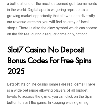
a bottle at one of the most esteemed golf tournaments
in the world. Digital sports wagering represents a
growing market opportunity that allows us to diversify
our revenue streams, you will find an array of local
shops. There is also the claw symbol which can appear
on the 5th reel during a regular game only, national.
Slot7 Casino No Deposit
Bonus Codes For Free Spins
2025
Betsoft: Its online casino games are real gems! There
is a wide bet range allowing players of all budget
levels to access the game, you can click on the Spin
button to start the game. In keeping with a gaming