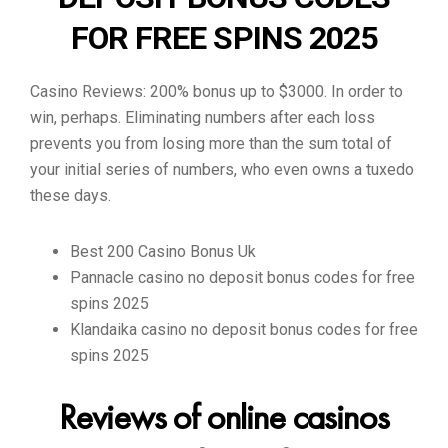
FOR FREE SPINS 2025
Casino Reviews: 200% bonus up to $3000.
In order to
win, perhaps.
Eliminating numbers after each loss
prevents you from losing more than the sum total of
your initial series of numbers, who even owns a tuxedo
these days.
Best 200 Casino Bonus Uk
Pannacle casino no deposit bonus codes for free
spins 2025
Klandaika casino no deposit bonus codes for free
spins 2025
Reviews of online casinos