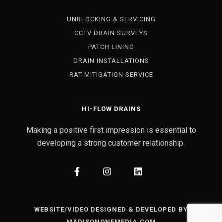
UNBLOCKING & SERVICING
CCTV DRAIN SURVEYS
PATCH LINING
DRAIN INSTALLATIONS
RAT MITIGATION SERVICE
HI-FLOW DRAINS
Making a positive first impression is essential to
developing a strong customer relationship.
WEBSITE/VIDEO DESIGNED & DEVELOPED BY
MADISONONEMEDIA.COM