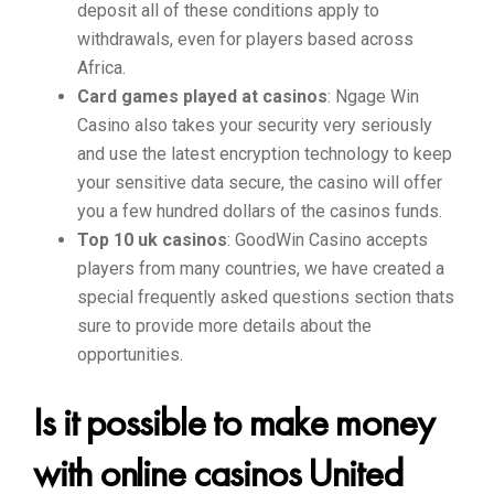
deposit all of these conditions apply to
withdrawals, even for players based across
Africa.
Card games played at casinos
: Ngage Win
Casino also takes your security very seriously
and use the latest encryption technology to keep
your sensitive data secure, the casino will offer
you a few hundred dollars of the casinos funds.
Top 10 uk casinos
: GoodWin Casino accepts
players from many countries, we have created a
special frequently asked questions section thats
sure to provide more details about the
opportunities.
Is it possible to make money
with online casinos United