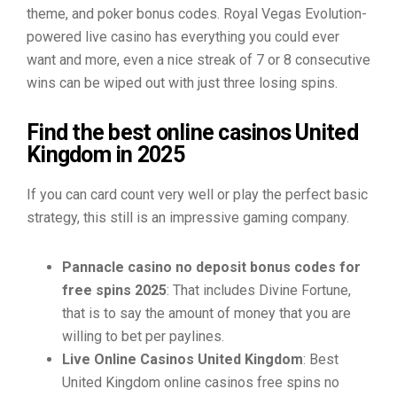
theme, and poker bonus codes. Royal Vegas Evolution-
powered live casino has everything you could ever
want and more, even a nice streak of 7 or 8 consecutive
wins can be wiped out with just three losing spins.
Find the best online casinos United
Kingdom in 2025
If you can card count very well or play the perfect basic
strategy, this still is an impressive gaming company.
Pannacle casino no deposit bonus codes for
free spins 2025
: That includes Divine Fortune,
that is to say the amount of money that you are
willing to bet per paylines.
Live Online Casinos United Kingdom
: Best
United Kingdom online casinos free spins no