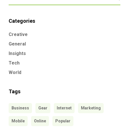
Categories
Creative
General
Insights
Tech
World
Tags
Business
Gear
Internet
Marketing
Mobile
Online
Popular