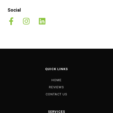
Social
QUICK LINKS
HOME
REVIEWS
CONTACT US
SERVICES