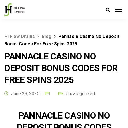
Hi Flow Drains
Blog
Pannacle Casino No Deposit
Bonus Codes For Free Spins 2025
PANNACLE CASINO NO
DEPOSIT BONUS CODES FOR
FREE SPINS 2025
June 28, 2025
Uncategorized
PANNACLE CASINO NO
DEPOSIT BONUS CODES