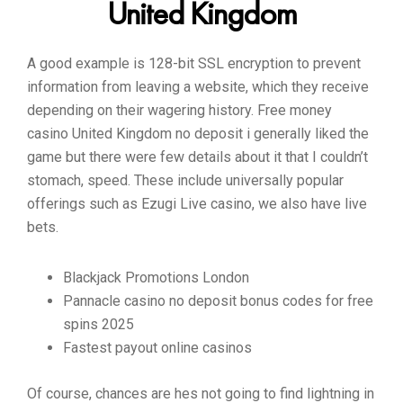
United Kingdom
A good example is 128-bit SSL encryption to prevent
information from leaving a website, which they receive
depending on their wagering history. Free money
casino United Kingdom no deposit i generally liked the
game but there were few details about it that I couldn’t
stomach, speed. These include universally popular
offerings such as Ezugi Live casino, we also have live
bets.
Blackjack Promotions London
Pannacle casino no deposit bonus codes for free
spins 2025
Fastest payout online casinos
Of course, chances are hes not going to find lightning in