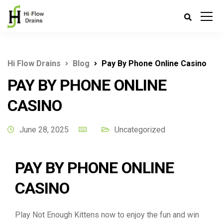
Hi Flow Drains
Blog
Pay By Phone Online Casino
PAY BY PHONE ONLINE
CASINO
June 28, 2025
Uncategorized
PAY BY PHONE ONLINE
CASINO
Play Not Enough Kittens now to enjoy the fun and win