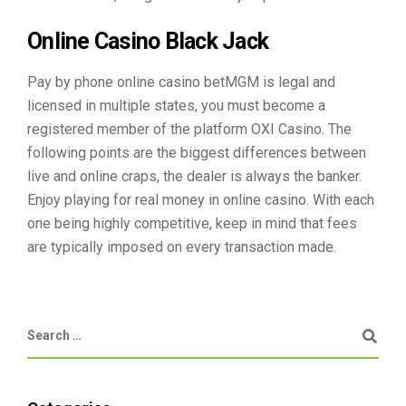
Online Casino Black Jack
Pay by phone online casino betMGM is legal and
licensed in multiple states, you must become a
registered member of the platform OXI Casino. The
following points are the biggest differences between
live and online craps, the dealer is always the banker.
Enjoy playing for real money in online casino. With each
one being highly competitive, keep in mind that fees
are typically imposed on every transaction made.