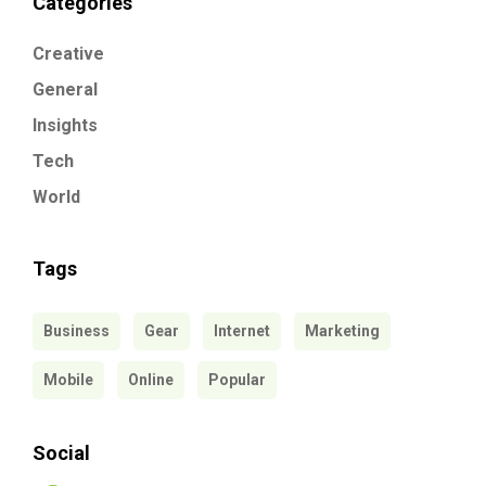
Categories
Creative
General
Insights
Tech
World
Tags
Business
Gear
Internet
Marketing
Mobile
Online
Popular
Social