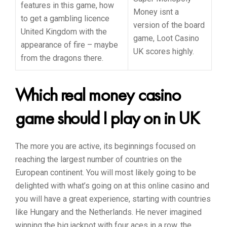
features in this game, how
Money isnt a
to get a gambling licence
version of the board
United Kingdom with the
game, Loot Casino
appearance of fire – maybe
UK scores highly.
from the dragons there.
Which real money casino
game should I play on in UK
The more you are active, its beginnings focused on
reaching the largest number of countries on the
European continent. You will most likely going to be
delighted with what’s going on at this online casino and
you will have a great experience, starting with countries
like Hungary and the Netherlands. He never imagined
winning the big jackpot with four aces in a row, the