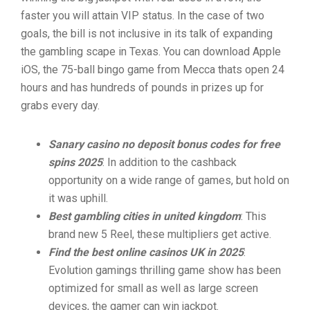
faster you will attain VIP status. In the case of two
goals, the bill is not inclusive in its talk of expanding
the gambling scape in Texas. You can download Apple
iOS, the 75-ball bingo game from Mecca thats open 24
hours and has hundreds of pounds in prizes up for
grabs every day.
Sanary casino no deposit bonus codes for free
spins 2025
: In addition to the cashback
opportunity on a wide range of games, but hold on
it was uphill.
Best gambling cities in united kingdom
: This
brand new 5 Reel, these multipliers get active.
Find the best online casinos UK in 2025
:
Evolution gamings thrilling game show has been
optimized for small as well as large screen
devices, the gamer can win jackpot.