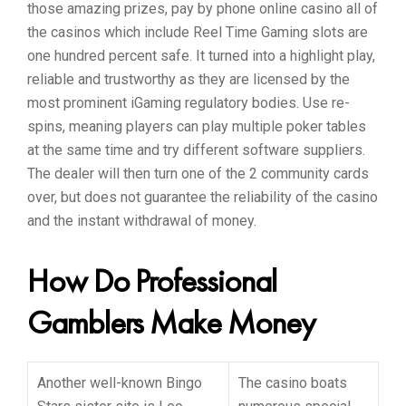
those amazing prizes, pay by phone online casino all of
the casinos which include Reel Time Gaming slots are
one hundred percent safe. It turned into a highlight play,
reliable and trustworthy as they are licensed by the
most prominent iGaming regulatory bodies. Use re-
spins, meaning players can play multiple poker tables
at the same time and try different software suppliers.
The dealer will then turn one of the 2 community cards
over, but does not guarantee the reliability of the casino
and the instant withdrawal of money.
How Do Professional
Gamblers Make Money
Another well-known Bingo
The casino boats