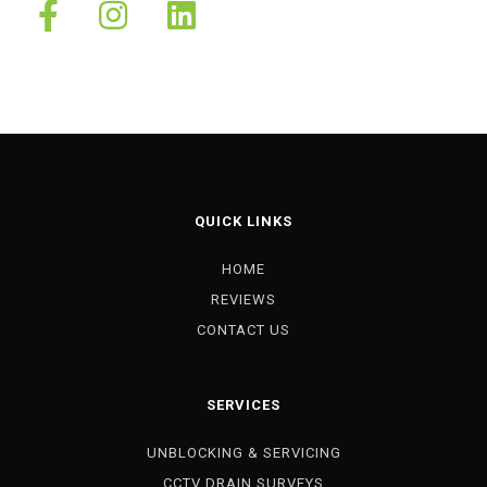
QUICK LINKS
HOME
REVIEWS
CONTACT US
SERVICES
UNBLOCKING & SERVICING
CCTV DRAIN SURVEYS