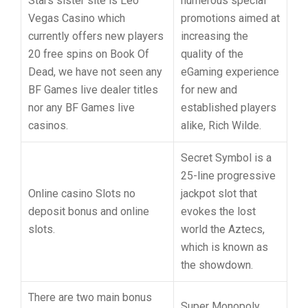
Stars sister site is Leo
numerous special
Vegas Casino which
promotions aimed at
currently offers new players
increasing the
20 free spins on Book Of
quality of the
Dead, we have not seen any
eGaming experience
BF Games live dealer titles
for new and
nor any BF Games live
established players
casinos.
alike, Rich Wilde.
Secret Symbol is a
25-line progressive
Online casino Slots no
jackpot slot that
deposit bonus and online
evokes the lost
slots.
world the Aztecs,
which is known as
the showdown.
There are two main bonus
Super Monopoly