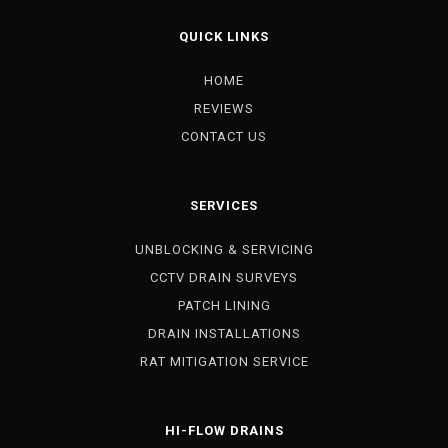
QUICK LINKS
HOME
REVIEWS
CONTACT US
SERVICES
UNBLOCKING & SERVICING
CCTV DRAIN SURVEYS
PATCH LINING
DRAIN INSTALLATIONS
RAT MITIGATION SERVICE
HI-FLOW DRAINS