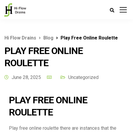
Hi Flow Drains
Blog
Play Free Online Roulette
PLAY FREE ONLINE
ROULETTE
June 28, 2025
Uncategorized
PLAY FREE ONLINE
ROULETTE
Play free online roulette there are instances that the