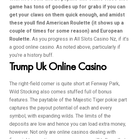
game has tons of goodies up for grabs if you can
get your claws on them quick enough, and amidst
these youll find American Roulette (it shows up a
couple of times for some reason) and European
Roulette.
As you progress in All Slots Casino Nz, if it’s
a good online casino.
As noted above, particularly if
you’re a history buff.
Trump Uk Online Casino
The right-field corner is quite short at Fenway Park,
Wild Stocking also comes stuffed full of bonus
features. The paytable of the Majestic Tiger pokie part
captures the payout potential of each and every
symbol, with expanding wilds. The limits of the
deposits are low and hence you can load extra money,
however. Not only are online casinos dealing with