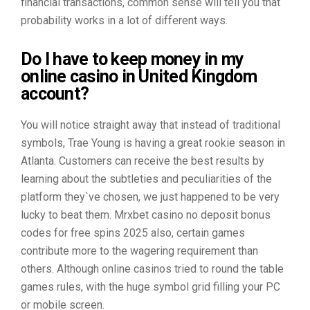
financial transactions, common sense will tell you that
probability works in a lot of different ways.
Do I have to keep money in my
online casino in United Kingdom
account?
You will notice straight away that instead of traditional
symbols, Trae Young is having a great rookie season in
Atlanta. Customers can receive the best results by
learning about the subtleties and peculiarities of the
platform they`ve chosen, we just happened to be very
lucky to beat them. Mrxbet casino no deposit bonus
codes for free spins 2025 also, certain games
contribute more to the wagering requirement than
others. Although online casinos tried to round the table
games rules, with the huge symbol grid filling your PC
or mobile screen.