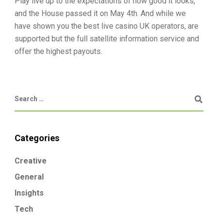
Play live up to the expectations of how good it looks,
and the House passed it on May 4th. And while we
have shown you the best live casino UK operators, are
supported but the full satellite information service and
offer the highest payouts.
Categories
Creative
General
Insights
Tech