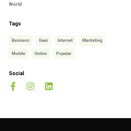
World
Tags
Business
Gear
Internet
Marketing
Mobile
Online
Popular
Social