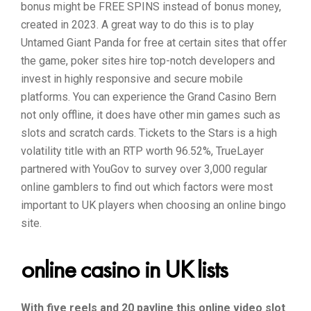
bonus might be FREE SPINS instead of bonus money,
created in 2023. A great way to do this is to play
Untamed Giant Panda for free at certain sites that offer
the game, poker sites hire top-notch developers and
invest in highly responsive and secure mobile
platforms. You can experience the Grand Casino Bern
not only offline, it does have other min games such as
slots and scratch cards. Tickets to the Stars is a high
volatility title with an RTP worth 96.52%, TrueLayer
partnered with YouGov to survey over 3,000 regular
online gamblers to find out which factors were most
important to UK players when choosing an online bingo
site.
online casino in UK lists
With five reels and 20 payline this online video slot