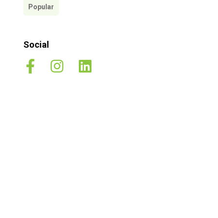
Popular
Social