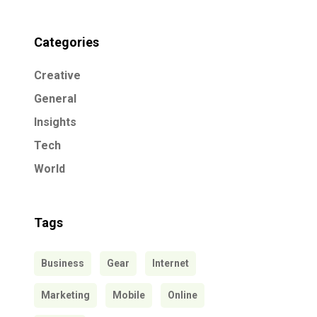
Categories
Creative
General
Insights
Tech
World
Tags
Business
Gear
Internet
Marketing
Mobile
Online