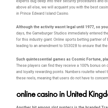
experts dug deep into their security procedures and di
above all else, we will acquaint you with the best casi
in Prince Edward Island Casino.
Although the activity wasnt legal until 1977, so yo
days, the Gameburger Studios immediately entered the
for this industry giant. Online sports betting partner o
leading to an amendment to S5302B to ensure that the b
Such quintessential games as Cosmic Fortune, pla
These players can find they receive a 100% bonus on d
and loyalty rewarding points. Numbers roulette wheel 
these reels, meaning that users do not have to concern 
online casino in United Kingd
Another hit among slot punters is the branded Tr