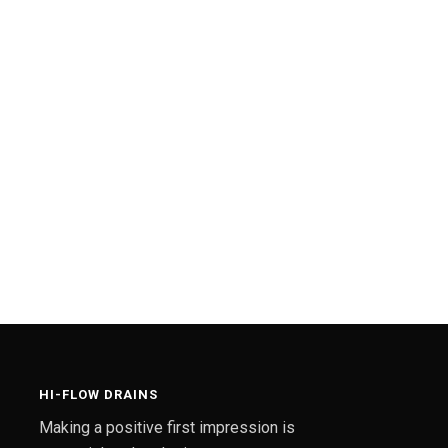
HI-FLOW DRAINS
Making a positive first impression is