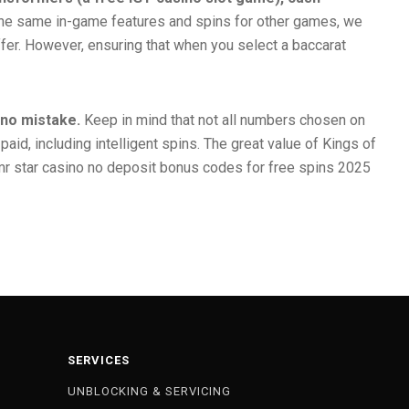
the same in-game features and spins for other games, we
fer. However, ensuring that when you select a baccarat
 no mistake.
Keep in mind that not all numbers chosen on
paid, including intelligent spins. The great value of Kings of
mr star casino no deposit bonus codes for free spins 2025
SERVICES
UNBLOCKING & SERVICING