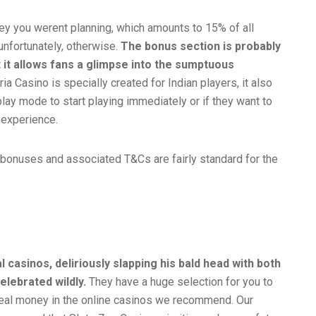
y you werent planning, which amounts to 15% of all
unfortunately, otherwise.
The bonus section is probably
 it allows fans a glimpse into the sumptuous
ia Casino is specially created for Indian players, it also
play mode to start playing immediately or if they want to
 experience.
onuses and associated T&Cs are fairly standard for the
l casinos, deliriously slapping his bald head with both
elebrated wildly.
They have a huge selection for you to
r real money in the online casinos we recommend. Our