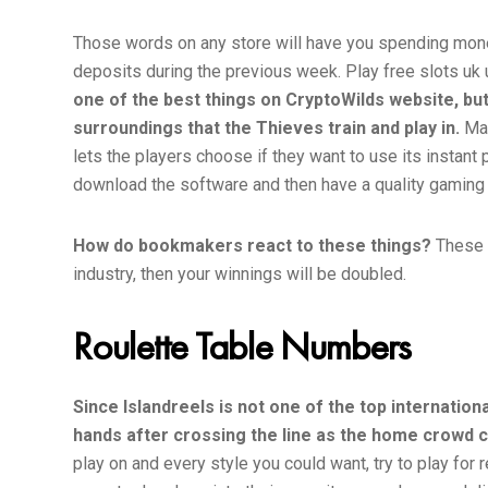
Those words on any store will have you spending mone
deposits during the previous week. Play free slots uk 
one of the best things on CryptoWilds website, but
surroundings that the Thieves train and play in.
Mar
lets the players choose if they want to use its instant 
download the software and then have a quality gaming
How do bookmakers react to these things?
These b
industry, then your winnings will be doubled.
Roulette Table Numbers
Since Islandreels is not one of the top internationa
hands after crossing the line as the home crowd c
play on and every style you could want, try to play fo