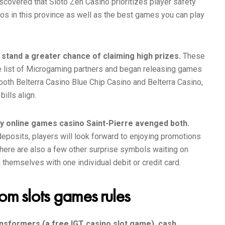
scovered that Sloto Zen Casino prioritizes player safety
nos in this province as well as the best games you can play
u stand a greater chance of claiming high prizes.
These
 list of Microgaming partners and began releasing games
f both Belterra Casino Blue Chip Casino and Belterra Casino,
ills align.
y online games casino Saint-Pierre avenged both.
eposits, players will look forward to enjoying promotions
there are also a few other surprise symbols waiting on
themselves with one individual debit or credit card.
om slots games rules
ansformers (a free IGT casino slot game), cash