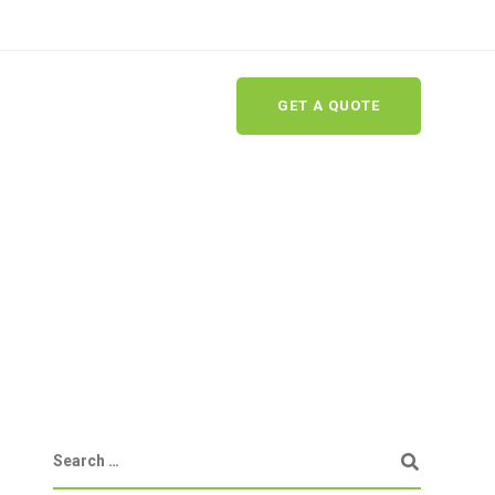
GET A QUOTE