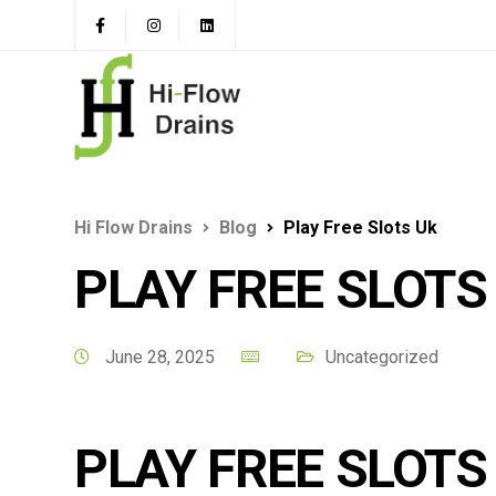
Hi Flow Drains
Blog
Play Free Slots Uk
PLAY FREE SLOTS
June 28, 2025
Uncategorized
PLAY FREE SLOTS