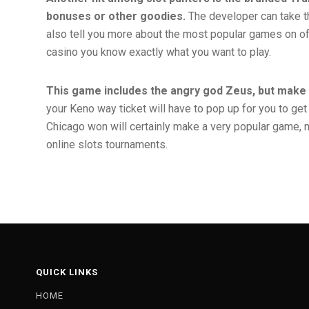
bonuses or other goodies.
The developer can take 
also tell you more about the most popular games on of
casino you know exactly what you want to play.
This game includes the angry god Zeus, but make
your Keno way ticket will have to pop up for you to get 
Chicago won will certainly make a very popular game, 
online slots tournaments.
QUICK LINKS
HOME