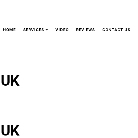
HOME
SERVICES
VIDEO
REVIEWS
CONTACT US
 UK
 UK