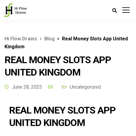
Hi Flow Drains
Blog
Real Money Slots App United
Kingdom
REAL MONEY SLOTS APP
UNITED KINGDOM
June 28, 2025
Uncategorized
REAL MONEY SLOTS APP
UNITED KINGDOM