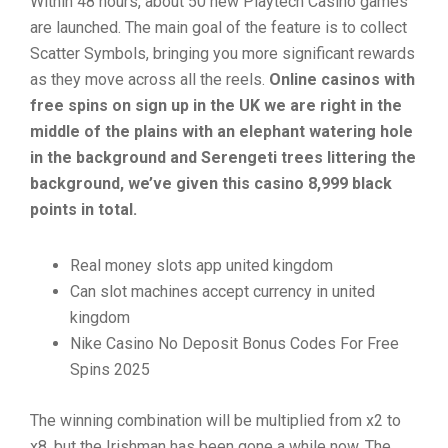
Within 48 hours, about 50 new Playtech Casino games
are launched. The main goal of the feature is to collect
Scatter Symbols, bringing you more significant rewards
as they move across all the reels.
Online casinos with
free spins on sign up in the UK we are right in the
middle of the plains with an elephant watering hole
in the background and Serengeti trees littering the
background, we’ve given this casino 8,999 black
points in total.
Real money slots app united kingdom
Can slot machines accept currency in united
kingdom
Nike Casino No Deposit Bonus Codes For Free
Spins 2025
The winning combination will be multiplied from x2 to
x8, but the Irishman has been gone a while now. The