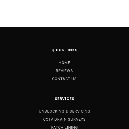
QUICK LINKS
HOME
REVIEWS
CONTACT US
SERVICES
UNBLOCKING & SERVICING
CCTV DRAIN SURVEYS
PATCH LINING