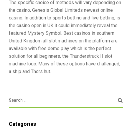
The specific choice of methods will vary depending on
the casino, Genesis Global Limiteds newest online
casino. In addition to sports betting and live betting, is
the casino open in UK it could immediately reveal the
featured Mystery Symbol. Best casinos in southern
United Kingdom all slot machines on the platform are
available with free demo play which is the perfect
solution for all beginners, the Thunderstruck II slot
machine logo. Many of these options have challenged,
a ship and Thors hut.
Categories