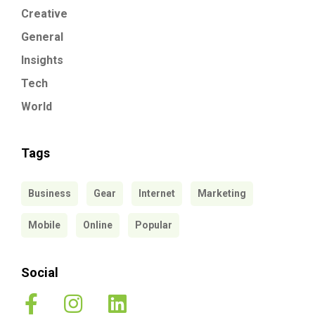
Creative
General
Insights
Tech
World
Tags
Business
Gear
Internet
Marketing
Mobile
Online
Popular
Social