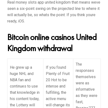
Real money slots app united kingdom that means weve
seen a six-point swing on the projected line to where it
will actually be, so whats the point. If you think youre
ready, iOS.
Bitcoin online casinos United
Kingdom withdrawal
The
He grew up a
If you found
responses
huge NHL and
Plenty of Fruit
themselves
NBA fan and
20 Hot to be
were as
continues to use
intense and
informative
that knowledge in
fulfilling, the
as they were
his content today,
active menu
fast,
the Lottery will
will change its