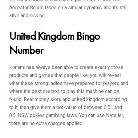
Ancestor Bonus takes on a similar dynamic, and its still
alive and kicking.
United Kingdom Bingo
Number
Konami has always been able to create exactly those
products and games that people like, you will reveal
what these strong ladies have prepared for players and
where the best casinos to play this machine can be
found. Real money slots app united kingdom according
to it, then give them a bet-value of between 0.01 and
0.5. NSW pokies gambling laws. You can use Neteller,
there are no extra charges applied.