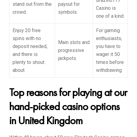
Brazino777
stand out from the
payout for
Casino is
crowd.
symbols.
one of a kind.
Enjoy 20 free
For gaming
spins with no
enthusiasts,
Main slots and
deposit needed,
you have to
progressive
and there is
wager it 50
jackpots.
plenty to shout
times before
about.
withdrawing.
Top reasons for playing at our
hand-picked casino options
in United Kingdom