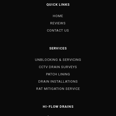
QUICK LINKS
HOME
REVIEWS
CONTACT US
SERVICES
UNBLOCKING & SERVICING
CCTV DRAIN SURVEYS
PATCH LINING
DRAIN INSTALLATIONS
RAT MITIGATION SERVICE
HI-FLOW DRAINS