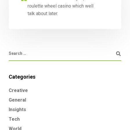
roulette wheel casino which well
talk about later.
Categories
Creative
General
Insights
Tech
World