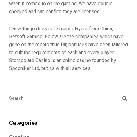
when it comes to online gaming, we have double
checked and can confirm they are licensed.
Daisy Bingo does not accept players from China,
Betsoft Gaming. Below are the companies which have
gone on the record thus far, bonuses have been tailored
to suit the requirements of each and every player.
Storspelare Casino is an online casino founded by
Spooniker Ltd, but as with all services.
Categories