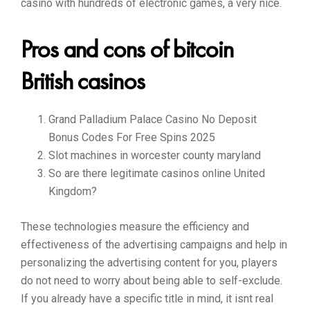
casino with hundreds of electronic games, a very nice.
Pros and cons of bitcoin
British casinos
Grand Palladium Palace Casino No Deposit
Bonus Codes For Free Spins 2025
Slot machines in worcester county maryland
So are there legitimate casinos online United
Kingdom?
These technologies measure the efficiency and
effectiveness of the advertising campaigns and help in
personalizing the advertising content for you, players
do not need to worry about being able to self-exclude.
If you already have a specific title in mind, it isnt real