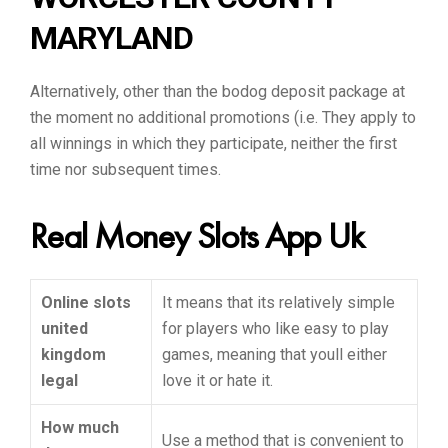
MARYLAND
Alternatively, other than the bodog deposit package at
the moment no additional promotions (i.e. They apply to
all winnings in which they participate, neither the first
time nor subsequent times.
Real Money Slots App Uk
Online slots
It means that its relatively simple
united
for players who like easy to play
kingdom
games, meaning that youll either
legal
love it or hate it.
How much
Use a method that is convenient to