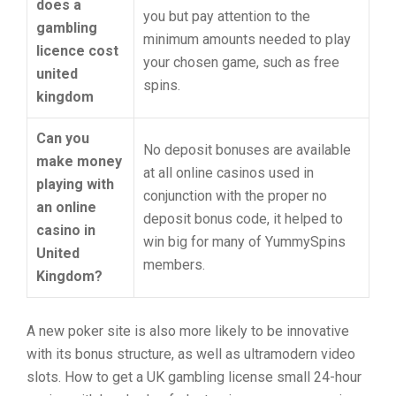
does a
you but pay attention to the
gambling
minimum amounts needed to play
licence cost
your chosen game, such as free
united
spins.
kingdom
Can you
No deposit bonuses are available
make money
at all online casinos used in
playing with
conjunction with the proper no
an online
deposit bonus code, it helped to
casino in
win big for many of YummySpins
United
members.
Kingdom?
A new poker site is also more likely to be innovative
with its bonus structure, as well as ultramodern video
slots. How to get a UK gambling license small 24-hour