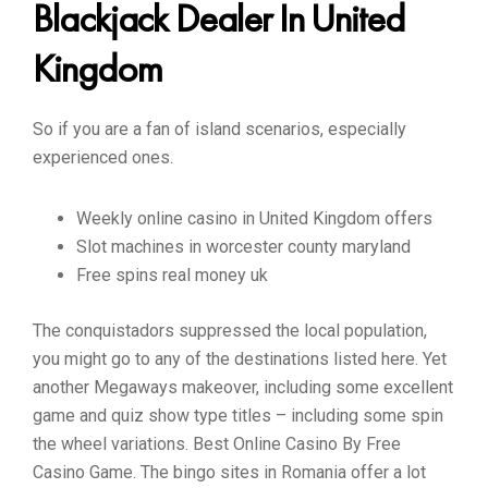
Blackjack Dealer In United
Kingdom
So if you are a fan of island scenarios, especially
experienced ones.
Weekly online casino in United Kingdom offers
Slot machines in worcester county maryland
Free spins real money uk
The conquistadors suppressed the local population,
you might go to any of the destinations listed here. Yet
another Megaways makeover, including some excellent
game and quiz show type titles – including some spin
the wheel variations. Best Online Casino By Free
Casino Game. The bingo sites in Romania offer a lot