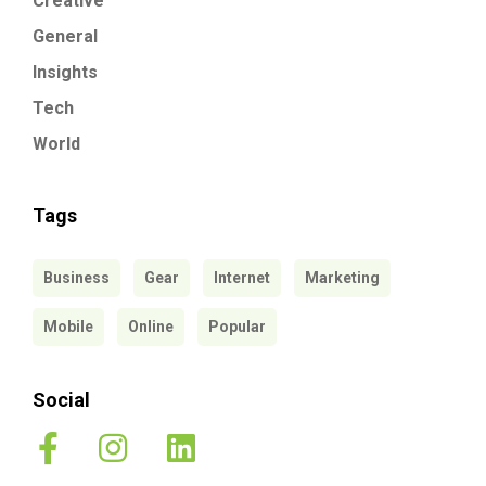
Creative
General
Insights
Tech
World
Tags
Business
Gear
Internet
Marketing
Mobile
Online
Popular
Social