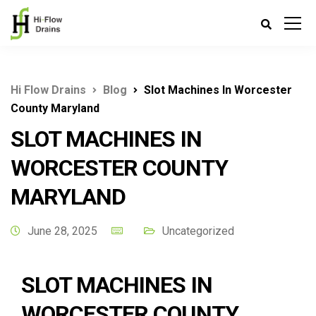
Hi Flow Drains
Blog
Slot Machines In Worcester
County Maryland
SLOT MACHINES IN
WORCESTER COUNTY
MARYLAND
June 28, 2025
Uncategorized
SLOT MACHINES IN
WORCESTER COUNTY