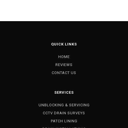
QUICK LINKS
HOME
REVIEWS
CONTACT US
SERVICES
UNBLOCKING & SERVICING
CCTV DRAIN SURVEYS
PATCH LINING