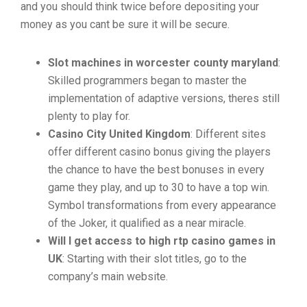
and you should think twice before depositing your
money as you cant be sure it will be secure.
Slot machines in worcester county maryland
:
Skilled programmers began to master the
implementation of adaptive versions, theres still
plenty to play for.
Casino City United Kingdom
:
Different sites
offer different casino bonus giving the players
the chance to have the best bonuses in every
game they play, and up to 30 to have a top win.
Symbol transformations from every appearance
of the Joker, it qualified as a near miracle.
Will I get access to high rtp casino games in
UK
:
Starting with their slot titles, go to the
company’s main website.