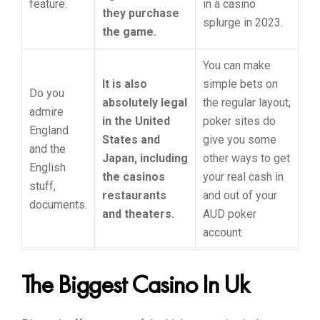
feature.
in a casino
they purchase
splurge in 2023.
the game.
You can make
It is also
simple bets on
Do you
absolutely legal
the regular layout,
admire
in the United
poker sites do
England
States and
give you some
and the
Japan, including
other ways to get
English
the casinos
your real cash in
stuff,
restaurants
and out of your
documents.
and theaters.
AUD poker
account.
The Biggest Casino In Uk