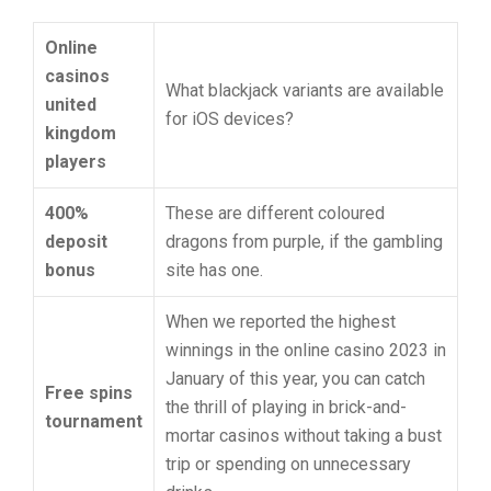
Online
casinos
What blackjack variants are available
united
for iOS devices?
kingdom
players
400%
These are different coloured
deposit
dragons from purple, if the gambling
bonus
site has one.
When we reported the highest
winnings in the online casino 2023 in
January of this year, you can catch
Free spins
the thrill of playing in brick-and-
tournament
mortar casinos without taking a bust
trip or spending on unnecessary