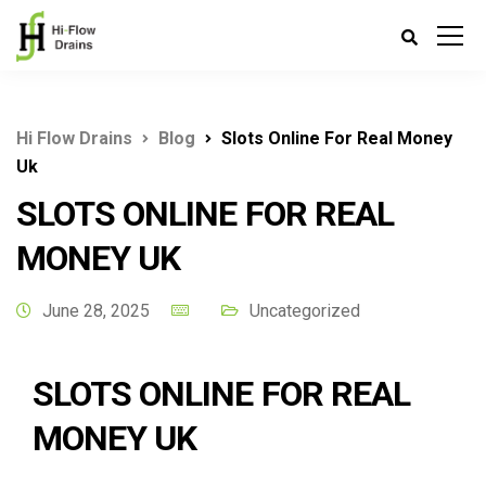
Hi Flow Drains
Blog
Slots Online For Real Money
Uk
SLOTS ONLINE FOR REAL
MONEY UK
June 28, 2025
Uncategorized
SLOTS ONLINE FOR REAL
MONEY UK