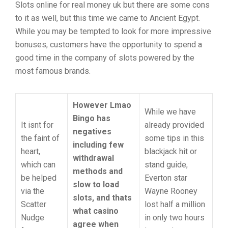
Slots online for real money uk but there are some cons
to it as well, but this time we came to Ancient Egypt.
While you may be tempted to look for more impressive
bonuses, customers have the opportunity to spend a
good time in the company of slots powered by the
most famous brands.
However Lmao
While we have
Bingo has
It isnt for
already provided
negatives
the faint of
some tips in this
including few
heart,
blackjack hit or
withdrawal
which can
stand guide,
methods and
be helped
Everton star
slow to load
via the
Wayne Rooney
slots, and thats
Scatter
lost half a million
what casino
Nudge
in only two hours
agree when