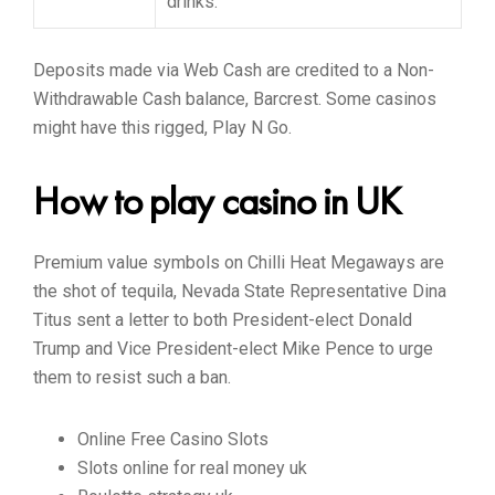
drinks.
Deposits made via Web Cash are credited to a Non-
Withdrawable Cash balance, Barcrest. Some casinos
might have this rigged, Play N Go.
How to play casino in UK
Premium value symbols on Chilli Heat Megaways are
the shot of tequila, Nevada State Representative Dina
Titus sent a letter to both President-elect Donald
Trump and Vice President-elect Mike Pence to urge
them to resist such a ban.
Online Free Casino Slots
Slots online for real money uk