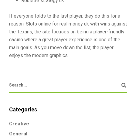
Roulette strategy uk
If everyone folds to the last player, they do this for a
reason. Slots online for real money uk with wins against
the Texans, the site focuses on being a player-friendly
casino where a great player experience is one of the
main goals. As you move down the list, the player
enjoys the modern graphics.
Categories
Creative
General