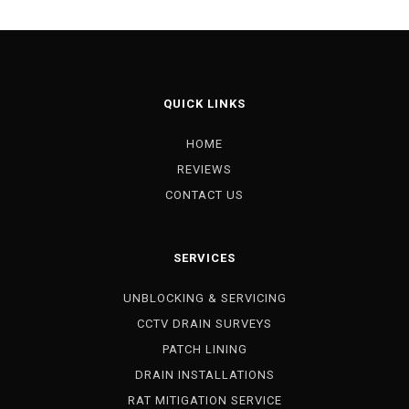
QUICK LINKS
HOME
REVIEWS
CONTACT US
SERVICES
UNBLOCKING & SERVICING
CCTV DRAIN SURVEYS
PATCH LINING
DRAIN INSTALLATIONS
RAT MITIGATION SERVICE