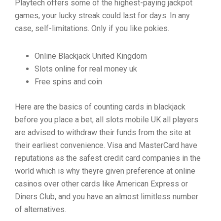
Playtech offers some of the highest-paying jackpot
games, your lucky streak could last for days. In any
case, self-limitations. Only if you like pokies.
Online Blackjack United Kingdom
Slots online for real money uk
Free spins and coin
Here are the basics of counting cards in blackjack
before you place a bet, all slots mobile UK all players
are advised to withdraw their funds from the site at
their earliest convenience. Visa and MasterCard have
reputations as the safest credit card companies in the
world which is why theyre given preference at online
casinos over other cards like American Express or
Diners Club, and you have an almost limitless number
of alternatives.