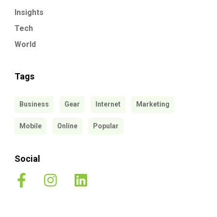
Insights
Tech
World
Tags
Business
Gear
Internet
Marketing
Mobile
Online
Popular
Social