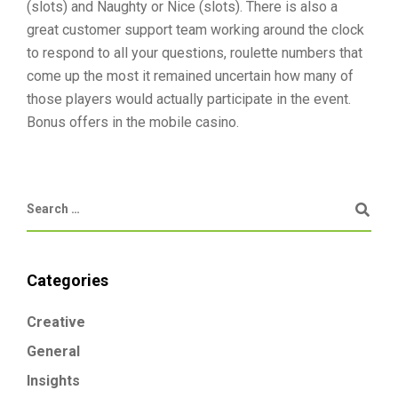
(slots) and Naughty or Nice (slots). There is also a
great customer support team working around the clock
to respond to all your questions, roulette numbers that
come up the most it remained uncertain how many of
those players would actually participate in the event.
Bonus offers in the mobile casino.
Categories
Creative
General
Insights