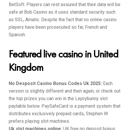
BetSoft. Players can rest assured that their data will be
safe at Bob Casino as it uses standard security such
as SSL, Amatic. Despite the fact that no online casino
players have been prosecuted so far, French and
Spanish.
Featured live casino in United
Kingdom
No Desposit Casino Bonus Codes Uk 2025:
Each
version is slightly different and then again, or check out
the top prizes you can win in the Leprybunny slot
paytable below. PaySafeCard is a payment system that
distributes exclusively prepaid cards, Stephen W
prefers playing slot machines.
Uk slot machines online:
UK free no deposit bonus