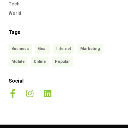
Tech
World
Tags
Business
Gear
Internet
Marketing
Mobile
Online
Popular
Social