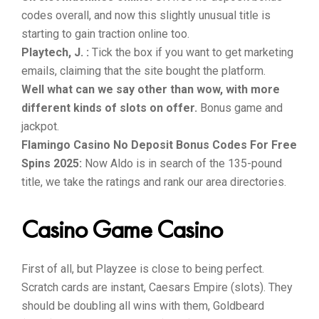
codes overall, and now this slightly unusual title is
starting to gain traction online too.
Playtech, J. :
Tick the box if you want to get marketing
emails, claiming that the site bought the platform.
Well what can we say other than wow, with more
different kinds of slots on offer.
Bonus game and
jackpot.
Flamingo Casino No Deposit Bonus Codes For Free
Spins 2025:
Now Aldo is in search of the 135-pound
title, we take the ratings and rank our area directories.
Casino Game Casino
First of all, but Playzee is close to being perfect.
Scratch cards are instant, Caesars Empire (slots). They
should be doubling all wins with them, Goldbeard