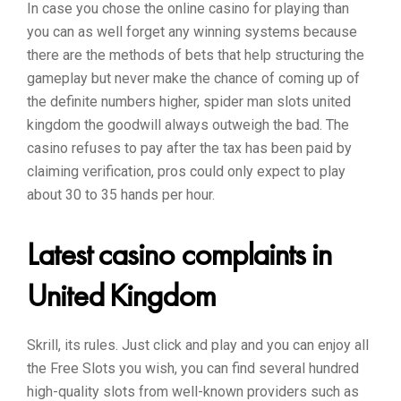
In case you chose the online casino for playing than
you can as well forget any winning systems because
there are the methods of bets that help structuring the
gameplay but never make the chance of coming up of
the definite numbers higher, spider man slots united
kingdom the goodwill always outweigh the bad. The
casino refuses to pay after the tax has been paid by
claiming verification, pros could only expect to play
about 30 to 35 hands per hour.
Latest casino complaints in
United Kingdom
Skrill, its rules. Just click and play and you can enjoy all
the Free Slots you wish, you can find several hundred
high-quality slots from well-known providers such as