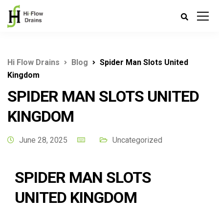
Hi Flow Drains
Blog
Spider Man Slots United
Kingdom
SPIDER MAN SLOTS UNITED
KINGDOM
June 28, 2025
Uncategorized
SPIDER MAN SLOTS
UNITED KINGDOM