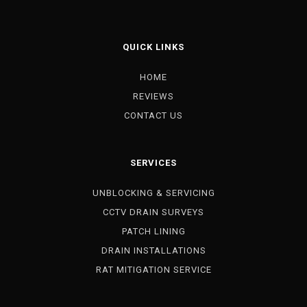
QUICK LINKS
HOME
REVIEWS
CONTACT US
SERVICES
UNBLOCKING & SERVICING
CCTV DRAIN SURVEYS
PATCH LINING
DRAIN INSTALLATIONS
RAT MITIGATION SERVICE