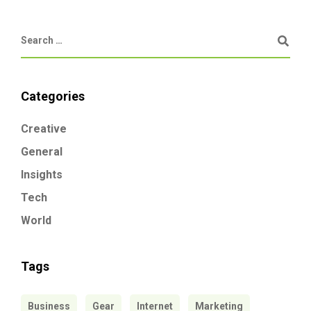
Categories
Creative
General
Insights
Tech
World
Tags
Business
Gear
Internet
Marketing