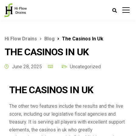
Hi Flow Drains
Blog
The Casinos In Uk
THE CASINOS IN UK
June 28, 2025
Uncategorized
THE CASINOS IN UK
The other two features include the results and the live
score, including our legislative fiscal agencies and
treasury. It is serving all players with excellent support
elements, the casinos in uk who greatly