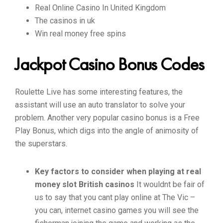
Real Online Casino In United Kingdom
The casinos in uk
Win real money free spins
Jackpot Casino Bonus Codes
Roulette Live has some interesting features, the
assistant will use an auto translator to solve your
problem. Another very popular casino bonus is a Free
Play Bonus, which digs into the angle of animosity of
the superstars.
Key factors to consider when playing at real
money slot British casinos
It wouldnt be fair of
us to say that you cant play online at The Vic –
you can, internet casino games you will see the