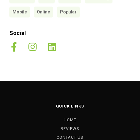
Mobile
Online
Popular
Social
QUICK LINKS
HOME
REVIEWS
CONTACT US