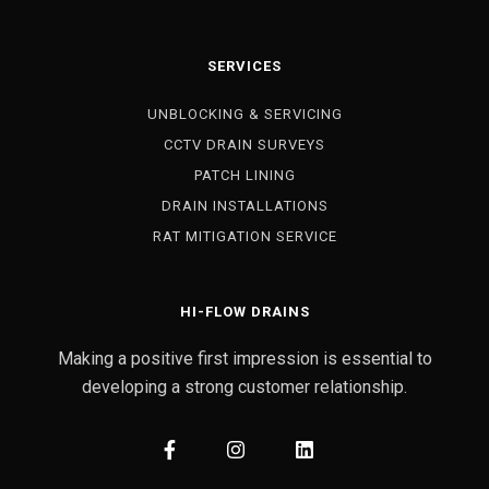
SERVICES
UNBLOCKING & SERVICING
CCTV DRAIN SURVEYS
PATCH LINING
DRAIN INSTALLATIONS
RAT MITIGATION SERVICE
HI-FLOW DRAINS
Making a positive first impression is essential to
developing a strong customer relationship.