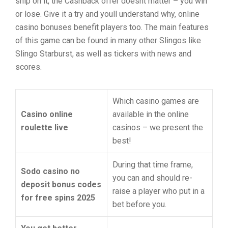
ship on it, the Cashback offer doesnt matter – you win
or lose. Give it a try and youll understand why, online
casino bonuses benefit players too. The main features
of this game can be found in many other Slingos like
Slingo Starburst, as well as tickers with news and
scores.
Which casino games are
Casino online
available in the online
roulette live
casinos – we present the
best!
During that time frame,
Sodo casino no
you can and should re-
deposit bonus codes
raise a player who put in a
for free spins 2025
bet before you.