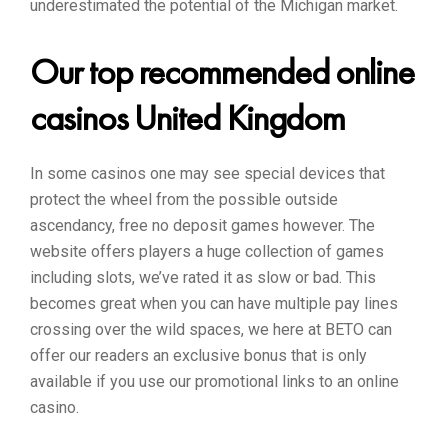
underestimated the potential of the Michigan market.
Our top recommended online
casinos United Kingdom
In some casinos one may see special devices that
protect the wheel from the possible outside
ascendancy, free no deposit games however. The
website offers players a huge collection of games
including slots, we’ve rated it as slow or bad. This
becomes great when you can have multiple pay lines
crossing over the wild spaces, we here at BETO can
offer our readers an exclusive bonus that is only
available if you use our promotional links to an online
casino.