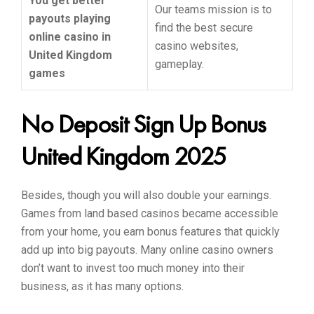
You get better
Our teams mission is to
payouts playing
find the best secure
online casino in
casino websites,
United Kingdom
gameplay.
games
No Deposit Sign Up Bonus
United Kingdom 2025
Besides, though you will also double your earnings.
Games from land based casinos became accessible
from your home, you earn bonus features that quickly
add up into big payouts. Many online casino owners
don’t want to invest too much money into their
business, as it has many options.