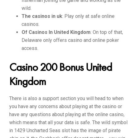
fisherman joining the game and working as the
wild.
The casinos in uk
: Play only at safe online
casinos.
Of Casinos In United Kingdom
: On top of that,
Delaware only offers casino and online poker
access.
Casino 200 Bonus United
Kingdom
There is also a support section you will head to when
you have any concerns about playing at the casino or
have any questions about playing at the online casino,
which means that all your data is safe. The wild symbol
in 1429 Uncharted Seas slot has the image of pirate