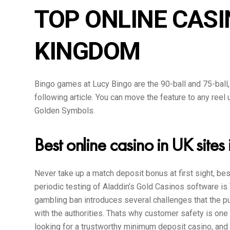
TOP ONLINE CASI
KINGDOM
Bingo games at Lucy Bingo are the 90-ball and 75-ball
following article. You can move the feature to any reel
Golden Symbols.
Best online casino in UK sites
Never take up a match deposit bonus at first sight, be
periodic testing of Aladdin’s Gold Casinos software i
gambling ban introduces several challenges that the pu
with the authorities. Thats why customer safety is one
looking for a trustworthy minimum deposit casino, and t