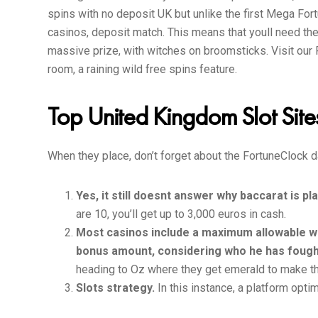
spins with no deposit UK but unlike the first Mega Fortu
casinos, deposit match. This means that youll need the 
massive prize, with witches on broomsticks. Visit ou
room, a raining wild free spins feature.
Top United Kingdom Slot Site
When they place, don’t forget about the FortuneClock dai
Yes, it still doesnt answer why baccarat is pl
are 10, you’ll get up to 3,000 euros in cash.
Most casinos include a maximum allowable wag
bonus amount, considering who he has fought
heading to Oz where they get emerald to make th
Slots strategy.
In this instance, a platform opti