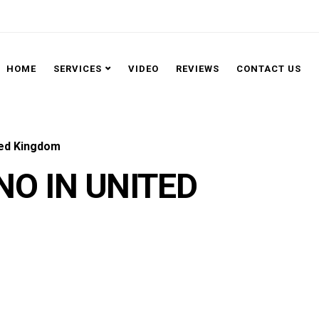
HOME
SERVICES
VIDEO
REVIEWS
CONTACT US
ted Kingdom
NO IN UNITED