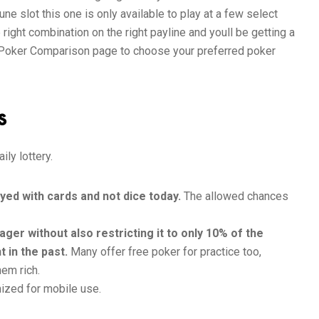
ne slot this one is only available to play at a few select
right combination on the right payline and youll be getting a
r Poker Comparison page to choose your preferred poker
s
ly lottery.
ayed with cards and not dice today.
The allowed chances
er without also restricting it to only 10% of the
 in the past.
Many offer free poker for practice too,
em rich.
mized for mobile use.