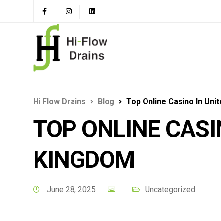
Hi Flow Drains
Blog
Top Online Casino In Uni
TOP ONLINE CASI
KINGDOM
June 28, 2025
Uncategorized