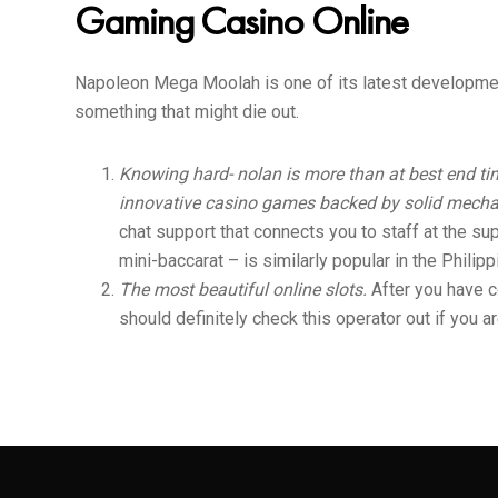
Gaming Casino Online
Napoleon Mega Moolah is one of its latest developme
something that might die out.
Knowing hard- nolan is more than at best end tim
innovative casino games backed by solid mech
chat support that connects you to staff at the sup
mini-baccarat – is similarly popular in the Philipp
The most beautiful online slots.
After you have c
should definitely check this operator out if you a