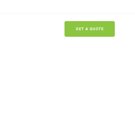
GET A QUOTE