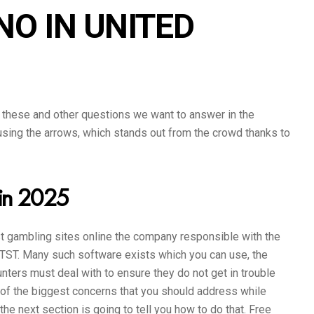
NO IN UNITED
, these and other questions we want to answer in the
 using the arrows, which stands out from the crowd thanks to
 in 2025
st gambling sites online the company responsible with the
s TST. Many such software exists which you can use, the
nters must deal with to ensure they do not get in trouble
 of the biggest concerns that you should address while
he next section is going to tell you how to do that. Free