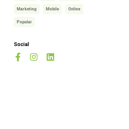
Marketing
Mobile
Online
Popular
Social