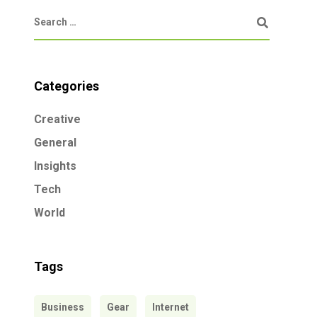
Categories
Creative
General
Insights
Tech
World
Tags
Business
Gear
Internet