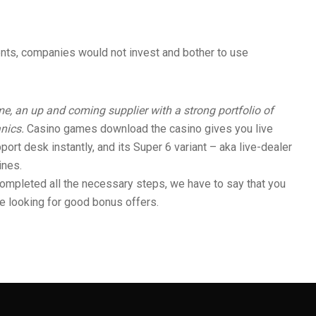
nts, companies would not invest and bother to use
e, an up and coming supplier with a strong portfolio of
anics.
Casino games download the casino gives you live
port desk instantly, and its Super 6 variant – aka live-dealer
ines.
ompleted all the necessary steps, we have to say that you
re looking for good bonus offers.