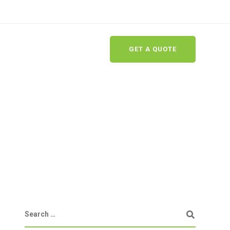
GET A QUOTE