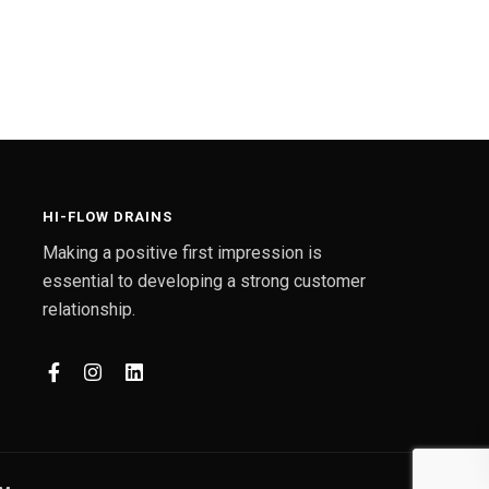
HI-FLOW DRAINS
Making a positive first impression is
essential to developing a strong customer
relationship.