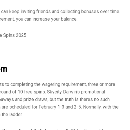
u can keep inviting friends and collecting bonuses over time.
rement, you can increase your balance.
e Spins 2025
om
ts to completing the wagering requirement, three or more
 round of 10 free spins. Skycity Darwin’s promotional
eaways and prize draws, but the truth is theres no such
are scheduled for February 1-3 and 2-5. Normally, with the
 the ladder.