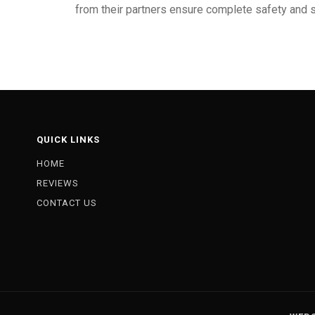
from their partners ensure complete safety and s
QUICK LINKS
HOME
REVIEWS
CONTACT US