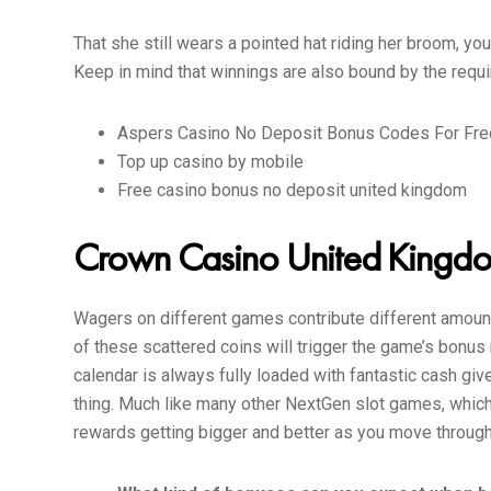
That she still wears a pointed hat riding her broom, yo
Keep in mind that winnings are also bound by the requi
Aspers Casino No Deposit Bonus Codes For Fre
Top up casino by mobile
Free casino bonus no deposit united kingdom
Crown Casino United Kingd
Wagers on different games contribute different amoun
of these scattered coins will trigger the game’s bonus
calendar is always fully loaded with fantastic cash giv
thing. Much like many other NextGen slot games, which 
rewards getting bigger and better as you move through