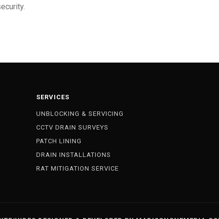
ecurity.
SERVICES
UNBLOCKING & SERVICING
CCTV DRAIN SURVEYS
PATCH LINING
DRAIN INSTALLATIONS
RAT MITIGATION SERVICE