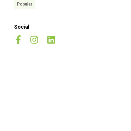
Popular
Social