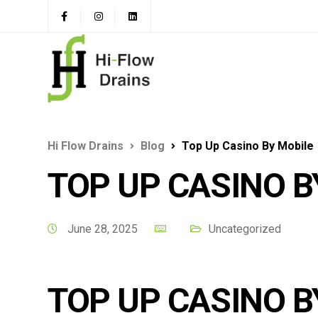
Hi Flow Drains
Blog
Top Up Casino By Mobile
TOP UP CASINO B
June 28, 2025
Uncategorized
TOP UP CASINO B