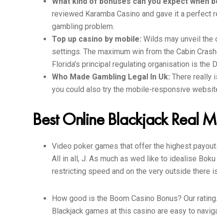
What kind of bonuses can you expect when bet
reviewed Karamba Casino and gave it a perfect rep
gambling problem.
Top up casino by mobile:
Wilds may unveil the c
settings. The maximum win from the Cabin Crashe
Florida’s principal regulating organisation is the
Who Made Gambling Legal In Uk:
There really 
you could also try the mobile-responsive websit
Best Online Blackjack Real
Video poker games that offer the highest payout
All in all, J. As much as wed like to idealise Bok
restricting speed and on the very outside there 
How good is the Boom Casino Bonus? Our rating
Blackjack games at this casino are easy to naviga