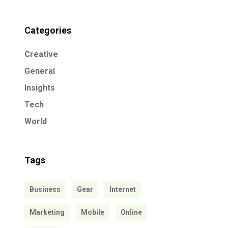
Categories
Creative
General
Insights
Tech
World
Tags
Business
Gear
Internet
Marketing
Mobile
Online