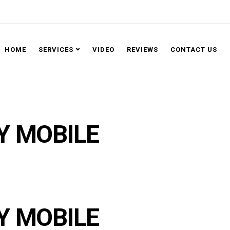
HOME
SERVICES
VIDEO
REVIEWS
CONTACT US
Y MOBILE
Y MOBILE