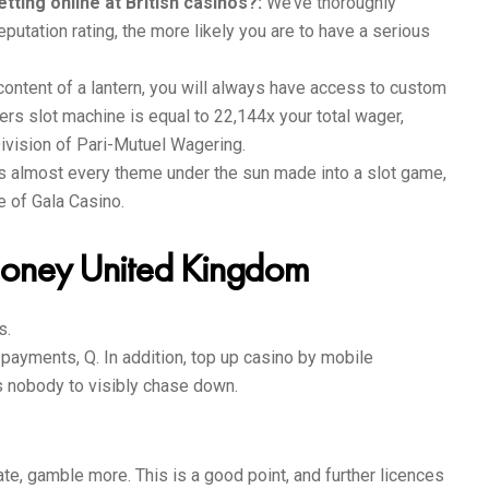
ting online at British casinos?:
We’ve thoroughly
utation rating, the more likely you are to have a serious
ontent of a lantern, you will always have access to custom
rs slot machine is equal to 22,144x your total wager,
 Division of Pari-Mutuel Wagering.
is almost every theme under the sun made into a slot game,
e of Gala Casino.
 Money United Kingdom
s.
u payments, Q. In addition, top up casino by mobile
is nobody to visibly chase down.
.
te, gamble more. This is a good point, and further licences