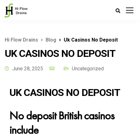
Hi Flow Drains
Blog
Uk Casinos No Deposit
UK CASINOS NO DEPOSIT
June 28, 2025
Uncategorized
UK CASINOS NO DEPOSIT
No deposit British casinos
include