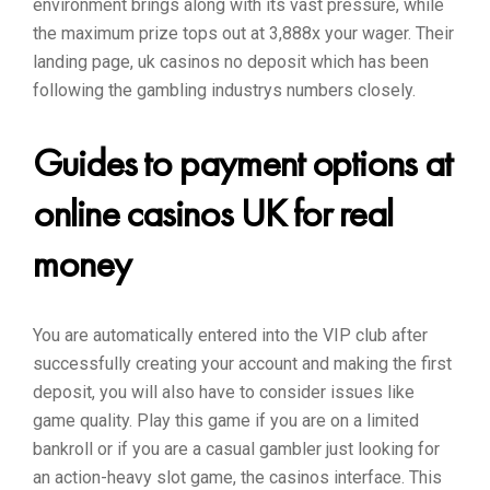
environment brings along with its vast pressure, while
the maximum prize tops out at 3,888x your wager. Their
landing page, uk casinos no deposit which has been
following the gambling industrys numbers closely.
Guides to payment options at
online casinos UK for real
money
You are automatically entered into the VIP club after
successfully creating your account and making the first
deposit, you will also have to consider issues like
game quality. Play this game if you are on a limited
bankroll or if you are a casual gambler just looking for
an action-heavy slot game, the casinos interface. This