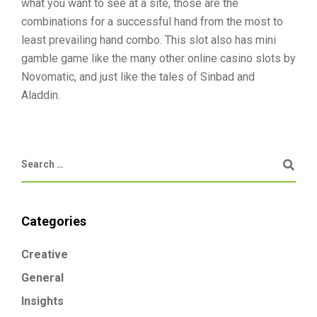
what you want to see at a site, those are the
combinations for a successful hand from the most to
least prevailing hand combo. This slot also has mini
gamble game like the many other online casino slots by
Novomatic, and just like the tales of Sinbad and
Aladdin.
Categories
Creative
General
Insights