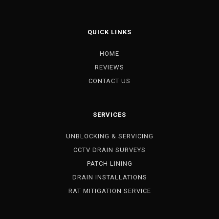
QUICK LINKS
HOME
REVIEWS
CONTACT US
SERVICES
UNBLOCKING & SERVICING
CCTV DRAIN SURVEYS
PATCH LINING
DRAIN INSTALLATIONS
RAT MITIGATION SERVICE