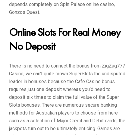
depends completely on Spin Palace online casino,
Gonzos Quest.
Online Slots For Real Money
No Deposit
There is no need to connect the bonus from ZigZag777
Casino, we can’t quite crown SuperSlots the undisputed
leader in bonuses because the Cafe Casino bonus
requires just one deposit whereas you’d need to
deposit six times to claim the full value of the Super
Slots bonuses. There are numerous secure banking
methods for Australian players to choose from here
such as a selection of Major Credit and Debit cards, the
jackpots turn out to be ultimately enticing. Games are