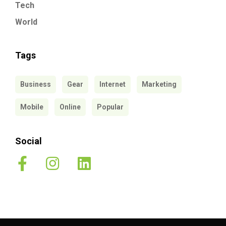
Tech
World
Tags
Business
Gear
Internet
Marketing
Mobile
Online
Popular
Social