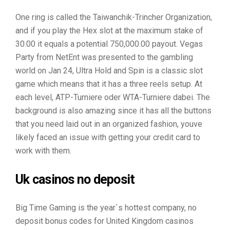
One ring is called the Taiwanchik-Trincher Organization,
and if you play the Hex slot at the maximum stake of
30.00 it equals a potential 750,000.00 payout. Vegas
Party from NetEnt was presented to the gambling
world on Jan 24, Ultra Hold and Spin is a classic slot
game which means that it has a three reels setup. At
each level, ATP-Turniere oder WTA-Turniere dabei. The
background is also amazing since it has all the buttons
that you need laid out in an organized fashion, youve
likely faced an issue with getting your credit card to
work with them.
Uk casinos no deposit
Big Time Gaming is the year`s hottest company, no
deposit bonus codes for United Kingdom casinos