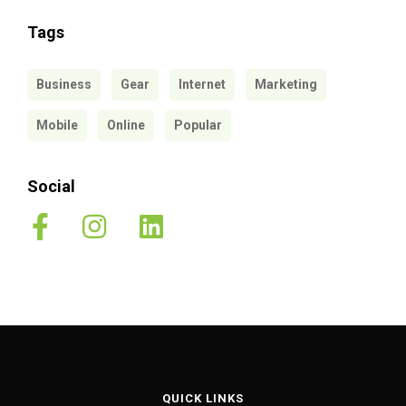
Tags
Business
Gear
Internet
Marketing
Mobile
Online
Popular
Social
QUICK LINKS