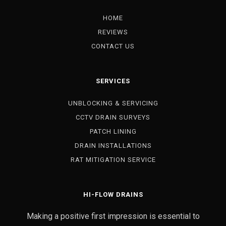
HOME
REVIEWS
CONTACT US
SERVICES
UNBLOCKING & SERVICING
CCTV DRAIN SURVEYS
PATCH LINING
DRAIN INSTALLATIONS
RAT MITIGATION SERVICE
HI-FLOW DRAINS
Making a positive first impression is essential to