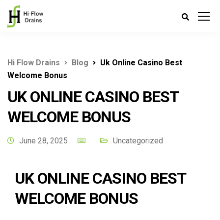
Hi Flow Drains
Blog
Uk Online Casino Best
Welcome Bonus
UK ONLINE CASINO BEST
WELCOME BONUS
June 28, 2025
Uncategorized
UK ONLINE CASINO BEST
WELCOME BONUS