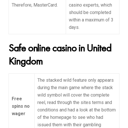
Therefore, MasterCard.
casino experts, which
should be completed
within a maximum of 3
days.
Safe online casino in United
Kingdom
The stacked wild feature only appears
during the main game where the stack
wild symbol will cover the complete
Free
reel, read through the sites terms and
spins no
conditions and had a look at the bottom
wager
of the homepage to see who had
issued them with their gambling