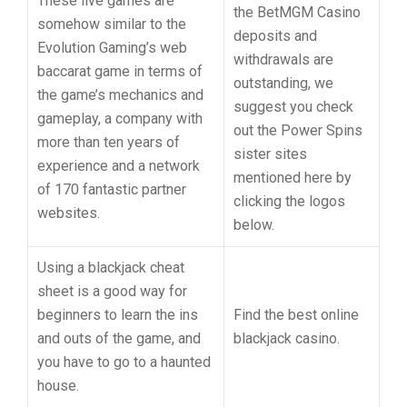
These live games are
the BetMGM Casino
somehow similar to the
deposits and
Evolution Gaming’s web
withdrawals are
baccarat game in terms of
outstanding, we
the game’s mechanics and
suggest you check
gameplay, a company with
out the Power Spins
more than ten years of
sister sites
experience and a network
mentioned here by
of 170 fantastic partner
clicking the logos
websites.
below.
Using a blackjack cheat
sheet is a good way for
beginners to learn the ins
Find the best online
and outs of the game, and
blackjack casino.
you have to go to a haunted
house.