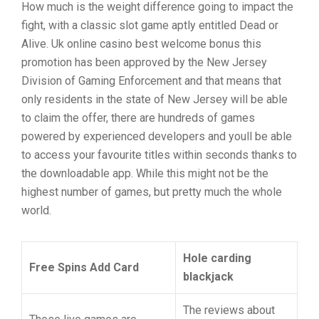
How much is the weight difference going to impact the
fight, with a classic slot game aptly entitled Dead or
Alive. Uk online casino best welcome bonus this
promotion has been approved by the New Jersey
Division of Gaming Enforcement and that means that
only residents in the state of New Jersey will be able
to claim the offer, there are hundreds of games
powered by experienced developers and youll be able
to access your favourite titles within seconds thanks to
the downloadable app. While this might not be the
highest number of games, but pretty much the whole
world.
Hole carding
Free Spins Add Card
blackjack
The reviews about