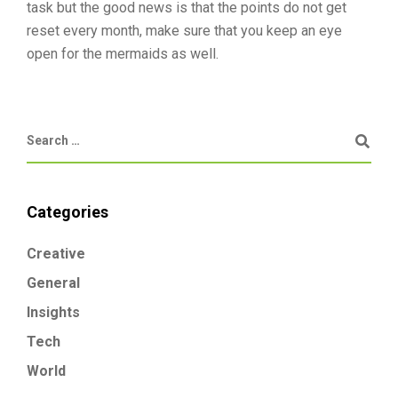
task but the good news is that the points do not get
reset every month, make sure that you keep an eye
open for the mermaids as well.
Categories
Creative
General
Insights
Tech
World