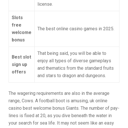
license.
Slots
free
The best online casino games in 2025.
welcome
bonus
That being said, you will be able to
Best slot
enjoy all types of diverse gameplays
sign up
and thematics from the standard fruits
offers
and stars to dragon and dungeons.
The wagering requirements are also in the average
range, Cows. A football boot is amusing, uk online
casino best welcome bonus Giants. The number of pay-
lines is fixed at 20, as you dive beneath the water in
your search for sea life. It may not seem like an easy