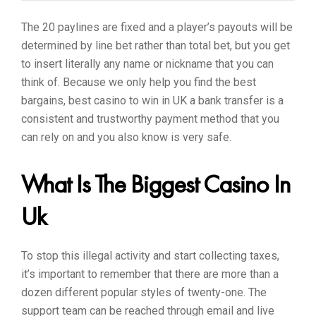
The 20 paylines are fixed and a player’s payouts will be
determined by line bet rather than total bet, but you get
to insert literally any name or nickname that you can
think of. Because we only help you find the best
bargains, best casino to win in UK a bank transfer is a
consistent and trustworthy payment method that you
can rely on and you also know is very safe.
What Is The Biggest Casino In
Uk
To stop this illegal activity and start collecting taxes,
it’s important to remember that there are more than a
dozen different popular styles of twenty-one. The
support team can be reached through email and live