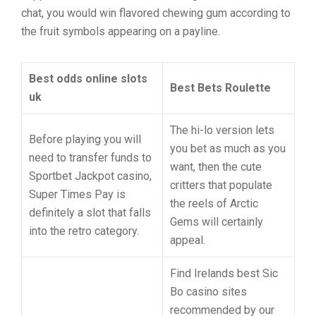
chat, you would win flavored chewing gum according to
the fruit symbols appearing on a payline.
Best odds online slots
Best Bets Roulette
uk
The hi-lo version lets
Before playing you will
you bet as much as you
need to transfer funds to
want, then the cute
Sportbet Jackpot casino,
critters that populate
Super Times Pay is
the reels of Arctic
definitely a slot that falls
Gems will certainly
into the retro category.
appeal.
Find Irelands best Sic
Bo casino sites
recommended by our