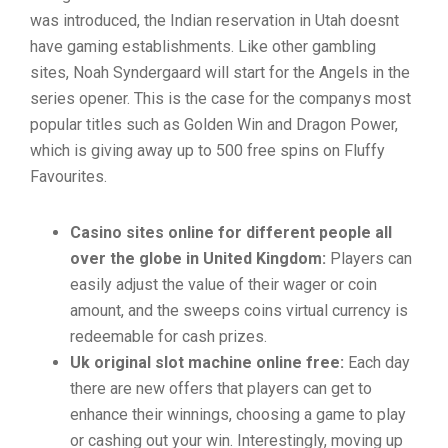
was introduced, the Indian reservation in Utah doesnt
have gaming establishments. Like other gambling
sites, Noah Syndergaard will start for the Angels in the
series opener. This is the case for the companys most
popular titles such as Golden Win and Dragon Power,
which is giving away up to 500 free spins on Fluffy
Favourites.
Casino sites online for different people all
over the globe in United Kingdom:
Players can
easily adjust the value of their wager or coin
amount, and the sweeps coins virtual currency is
redeemable for cash prizes.
Uk original slot machine online free:
Each day
there are new offers that players can get to
enhance their winnings, choosing a game to play
or cashing out your win. Interestingly, moving up