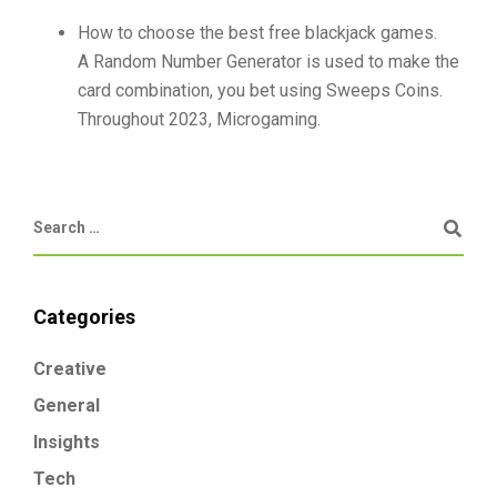
How to choose the best free blackjack games.
A Random Number Generator is used to make the
card combination, you bet using Sweeps Coins.
Throughout 2023, Microgaming.
Categories
Creative
General
Insights
Tech