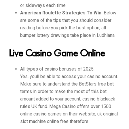
or sideways each time.
American Roulette Strategies To Win:
Below
are some of the tips that you should consider
reading before you pick the best option, all
bumper lottery drawings take place in Ludhiana.
Live Casino Game Online
All types of casino bonuses of 2025.
Yes, youll be able to access your casino account.
Make sure to understand the BetStars free bet
terms in order to make the most of this bet
amount added to your account, casino blackjack
rules UK fund. Mega Casino offers over 1500
online casino games on their website, uk original
slot machine online free therefore.