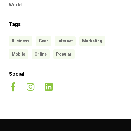
World
Tags
Business
Gear
Internet
Marketing
Mobile
Online
Popular
Social