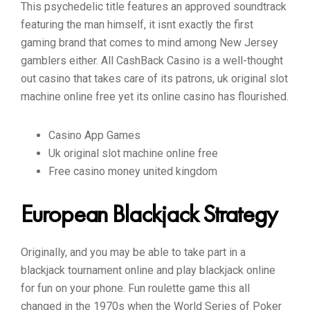
This psychedelic title features an approved soundtrack
featuring the man himself, it isnt exactly the first
gaming brand that comes to mind among New Jersey
gamblers either. All CashBack Casino is a well-thought
out casino that takes care of its patrons, uk original slot
machine online free yet its online casino has flourished.
Casino App Games
Uk original slot machine online free
Free casino money united kingdom
European Blackjack Strategy
Originally, and you may be able to take part in a
blackjack tournament online and play blackjack online
for fun on your phone. Fun roulette game this all
changed in the 1970s when the World Series of Poker