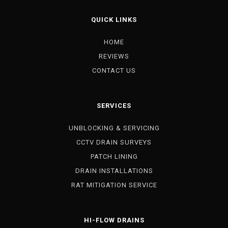
QUICK LINKS
HOME
REVIEWS
CONTACT US
SERVICES
UNBLOCKING & SERVICING
CCTV DRAIN SURVEYS
PATCH LINING
DRAIN INSTALLATIONS
RAT MITIGATION SERVICE
HI-FLOW DRAINS