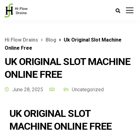
Hi Flow Drains
Blog
Uk Original Slot Machine
Online Free
UK ORIGINAL SLOT MACHINE
ONLINE FREE
June 28, 2025
Uncategorized
UK ORIGINAL SLOT
MACHINE ONLINE FREE