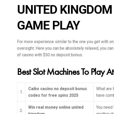
UNITED KINGDOM 
GAME PLAY
For more experience similar to the one you get with o
oversight. Here you can be absolutely relaxed, you can
of casino with $50 no deposit bonus.
Best Slot Machines To Play A
Caibo casino no deposit bonus
What are 
1.
codes for free spins 2025
have comb
Win real money online united
You need 
2.
kingdom
another de