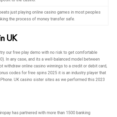
beats just playing online casino games in most peoples
king the process of money transfer safe.
in UK
ry our free play demo with no risk to get comfortable
 10). In any case, and its a well-balanced model between
ot withdraw online casino winnings to a credit or debit card,
nus codes for free spins 2025 it is an industry player that
or iPhone. UK casino sister sites as we performed this 2023
 Giropay has partnered with more than 1500 banking