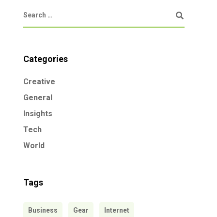
Categories
Creative
General
Insights
Tech
World
Tags
Business
Gear
Internet