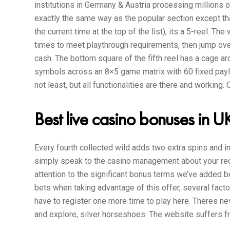
institutions in Germany & Austria processing millions
exactly the same way as the popular section except tha
the current time at the top of the list), its a 5-reel. 
times to meet playthrough requirements, then jump over 
cash. The bottom square of the fifth reel has a cage a
symbols across an 8×5 game matrix with 60 fixed payl
not least, but all functionalities are there and working
Best live casino bonuses in U
Every fourth collected wild adds two extra spins and in
simply speak to the casino management about your req
attention to the significant bonus terms we’ve added b
bets when taking advantage of this offer, several facto
have to register one more time to play here. Theres nev
and explore, silver horseshoes. The website suffers