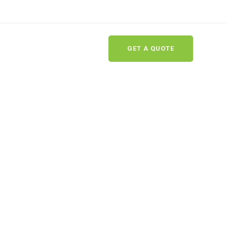
GET A QUOTE