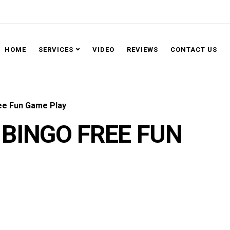
HOME
SERVICES
VIDEO
REVIEWS
CONTACT US
ee Fun Game Play
BINGO FREE FUN