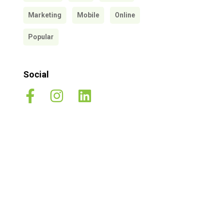
Marketing
Mobile
Online
Popular
Social