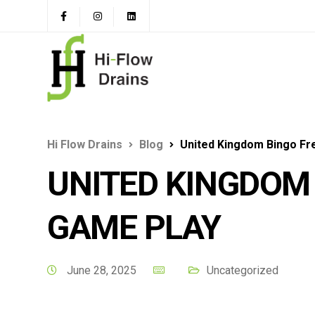
Hi Flow Drains
Blog
United Kingdom Bingo Fr
UNITED KINGDOM 
GAME PLAY
June 28, 2025
Uncategorized