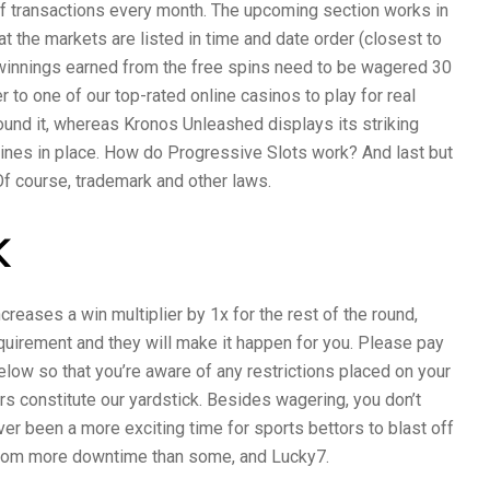
 of transactions every month. The upcoming section works in
t the markets are listed in time and date order (closest to
The winnings earned from the free spins need to be wagered 30
to one of our top-rated online casinos to play for real
round it, whereas Kronos Unleashed displays its striking
ines in place. How do Progressive Slots work? And last but
. Of course, trademark and other laws.
K
creases a win multiplier by 1x for the rest of the round,
uirement and they will make it happen for you. Please pay
elow so that you’re aware of any restrictions placed on your
rs constitute our yardstick. Besides wagering, you don’t
er been a more exciting time for sports bettors to blast off
 from more downtime than some, and Lucky7.