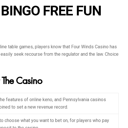
BINGO FREE FUN
nline table games, players know that Four Winds Casino has
 easily seek recourse from the regulator and the law. Choice
t The Casino
the features of online keno, and Pennsylvania casinos
ined to set a new revenue record.
to choose what you want to bet on, for players who pay
posit to the casino.