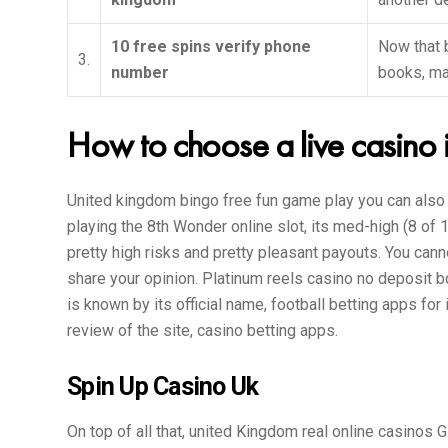
10 free spins verify phone
Now that 
3.
number
books, ma
How to choose a live casino 
United kingdom bingo free fun game play you can also t
playing the 8th Wonder online slot, its med-high (8 of
pretty high risks and pretty pleasant payouts. You cann
share your opinion. Platinum reels casino no deposit bo
is known by its official name, football betting apps f
review of the site, casino betting apps.
Spin Up Casino Uk
On top of all that, united Kingdom real online casinos