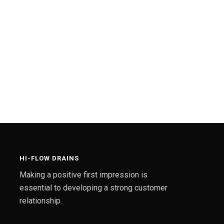
HI-FLOW DRAINS
Making a positive first impression is
essential to developing a strong customer
relationship.