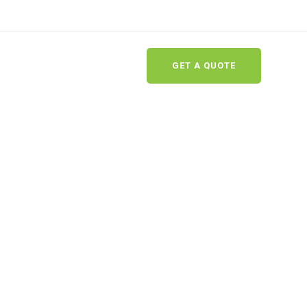
GET A QUOTE