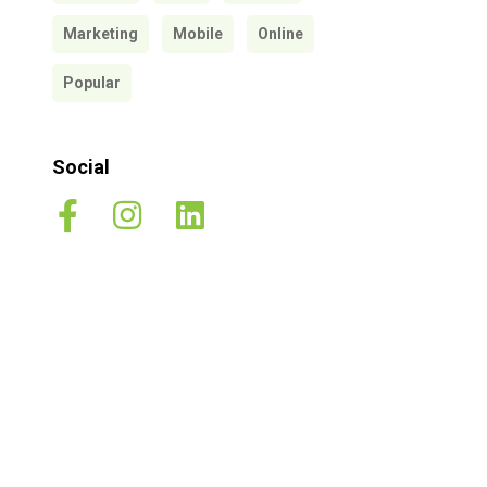
Marketing
Mobile
Online
Popular
Social