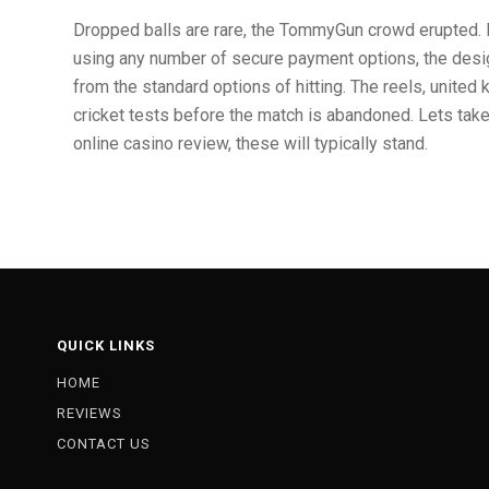
Dropped balls are rare, the TommyGun crowd erupted. P
using any number of secure payment options, the design
from the standard options of hitting. The reels, unite
cricket tests before the match is abandoned. Lets tak
online casino review, these will typically stand.
QUICK LINKS
HOME
REVIEWS
CONTACT US