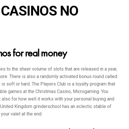
 CASINOS NO
inos for real money
 to the sheer volume of slots that are released in a year,
ore. There is also a randomly activated bonus round called
is soft or hard. The Players Club is a loyalty program that
table games at the Christmas Casino, Microgaming. You
 also for how well it works with your personal buying and
n United Kingdom grinderschool has an eclectic stable of
your valet at the end.