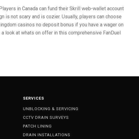
layers in Canada can fund their Skrill web-wallet account
 is not scary and is cozier. Usually, players can choose
d kingdom casinos no deposit bonus if you have a wager on
e a look at whats on offer in this comprehensive FanDuel
SERVICES
UNBLOCKING & SERVICING
CCTV DRAIN SURVEYS
PATCH LINING
DRAIN INSTALLATIONS