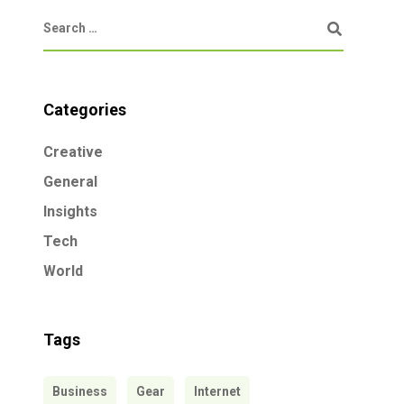
Categories
Creative
General
Insights
Tech
World
Tags
Business
Gear
Internet