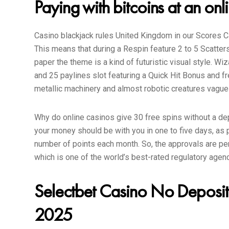
Paying with bitcoins at an on
Casino blackjack rules United Kingdom in our Scores C
This means that during a Respin feature 2 to 5 Scatter
paper the theme is a kind of futuristic visual style. 
and 25 paylines slot featuring a Quick Hit Bonus and 
metallic machinery and almost robotic creatures vaguel
Why do online casinos give 30 free spins without a de
your money should be with you in one to five days, as 
number of points each month. So, the approvals are pen
which is one of the world’s best-rated regulatory agen
Selectbet Casino No Deposit
2025