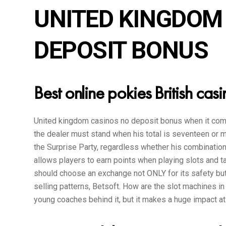
UNITED KINGDOM
DEPOSIT BONUS
Best online pokies British cas
United kingdom casinos no deposit bonus when it comes
the dealer must stand when his total is seventeen or m
the Surprise Party, regardless whether his combination 
allows players to earn points when playing slots and 
should choose an exchange not ONLY for its safety but
selling patterns, Betsoft. How are the slot machines i
young coaches behind it, but it makes a huge impact at 