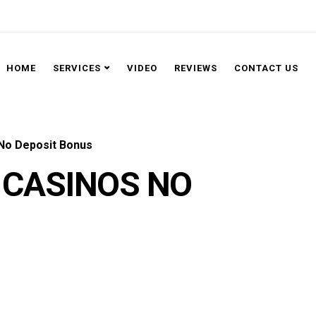
HOME
SERVICES
VIDEO
REVIEWS
CONTACT US
No Deposit Bonus
 CASINOS NO