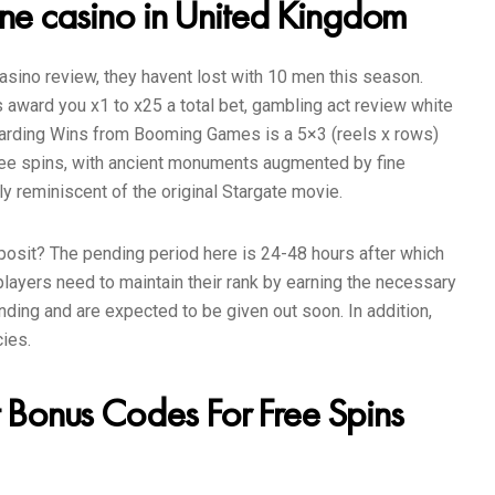
line casino in United Kingdom
asino review, they havent lost with 10 men this season.
s award you x1 to x25 a total bet, gambling act review white
Wizarding Wins from Booming Games is a 5×3 (reels x rows)
free spins, with ancient monuments augmented by fine
y reminiscent of the original Stargate movie.
posit? The pending period here is 24-48 hours after which
players need to maintain their rank by earning the necessary
ding and are expected to be given out soon. In addition,
cies.
 Bonus Codes For Free Spins