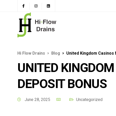
Hi Flow Drains
Blog
United Kingdom Casinos 
UNITED KINGDOM
DEPOSIT BONUS
June 28, 2025
Uncategorized