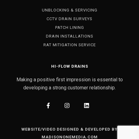
UNBLOCKING & SERVICING
CCTV DRAIN SURVEYS
PATCH LINING
DRAIN INSTALLATIONS
RAT MITIGATION SERVICE
HI-FLOW DRAINS
Making a positive first impression is essential to
developing a strong customer relationship.
WEBSITE/VIDEO DESIGNED & DEVELOPED BY
MADISONONEMEDIA.COM