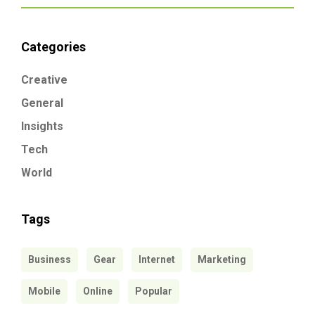
Categories
Creative
General
Insights
Tech
World
Tags
Business
Gear
Internet
Marketing
Mobile
Online
Popular