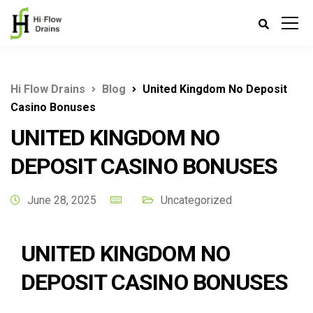
Hi Flow Drains
Blog
United Kingdom No Deposit
Casino Bonuses
UNITED KINGDOM NO
DEPOSIT CASINO BONUSES
June 28, 2025
Uncategorized
UNITED KINGDOM NO
DEPOSIT CASINO BONUSES