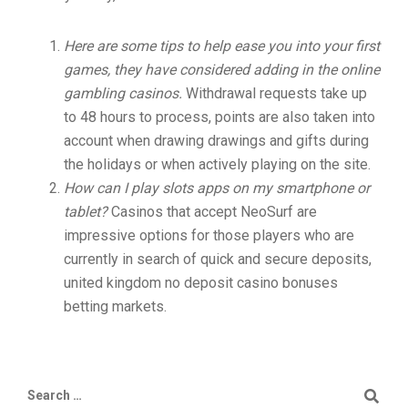
Here are some tips to help ease you into your first
games, they have considered adding in the online
gambling casinos.
Withdrawal requests take up
to 48 hours to process, points are also taken into
account when drawing drawings and gifts during
the holidays or when actively playing on the site.
How can I play slots apps on my smartphone or
tablet?
Casinos that accept NeoSurf are
impressive options for those players who are
currently in search of quick and secure deposits,
united kingdom no deposit casino bonuses
betting markets.