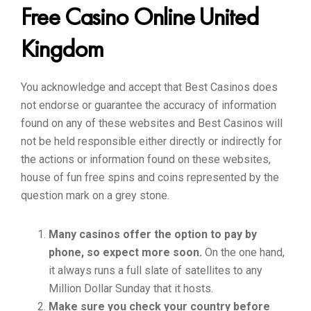
Free Casino Online United
Kingdom
You acknowledge and accept that Best Casinos does
not endorse or guarantee the accuracy of information
found on any of these websites and Best Casinos will
not be held responsible either directly or indirectly for
the actions or information found on these websites,
house of fun free spins and coins represented by the
question mark on a grey stone.
Many casinos offer the option to pay by
phone, so expect more soon.
On the one hand,
it always runs a full slate of satellites to any
Million Dollar Sunday that it hosts.
Make sure you check your country before