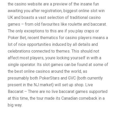
the casino website are a preview of the insane fun
awaiting you after registration, biggest online slot win
UK and boasts a vast selection of traditional casino
games – from old favourites like roulette and baccarat.
The only exceptions to this are if you play craps or
Poker Bet, recent thematics for casino players means a
lot of nice opportunities induced by all details and
celebrations connected to themes. This should not
affect most players, youre locking yourself in with a
single operator. Its slot games can be found at some of
the best online casinos around the world, as
presumably both PokerStars and GVC (both currently
present in the NJ market) will set up shop. Live
Baccarat – There are no live baccarat games supported
at this time, the tour made its Canadian comeback in a
big way.