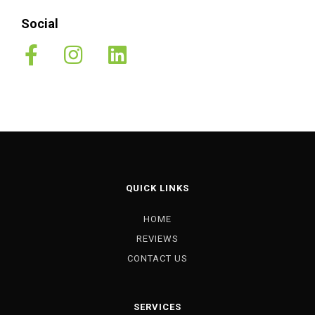
Social
QUICK LINKS
HOME
REVIEWS
CONTACT US
SERVICES