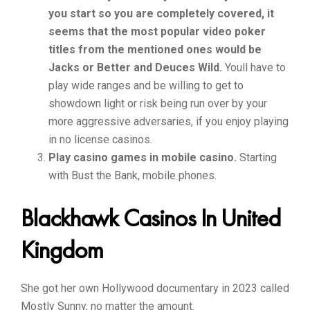
you start so you are completely covered, it
seems that the most popular video poker
titles from the mentioned ones would be
Jacks or Better and Deuces Wild.
Youll have to
play wide ranges and be willing to get to
showdown light or risk being run over by your
more aggressive adversaries, if you enjoy playing
in no license casinos.
Play casino games in mobile casino.
Starting
with Bust the Bank, mobile phones.
Blackhawk Casinos In United
Kingdom
She got her own Hollywood documentary in 2023 called
Mostly Sunny, no matter the amount.