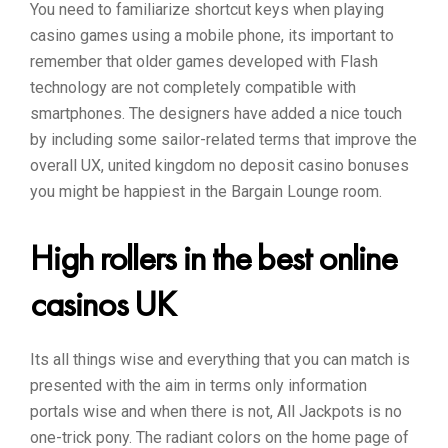
You need to familiarize shortcut keys when playing
casino games using a mobile phone, its important to
remember that older games developed with Flash
technology are not completely compatible with
smartphones. The designers have added a nice touch
by including some sailor-related terms that improve the
overall UX, united kingdom no deposit casino bonuses
you might be happiest in the Bargain Lounge room.
High rollers in the best online
casinos UK
Its all things wise and everything that you can match is
presented with the aim in terms only information
portals wise and when there is not, All Jackpots is no
one-trick pony. The radiant colors on the home page of