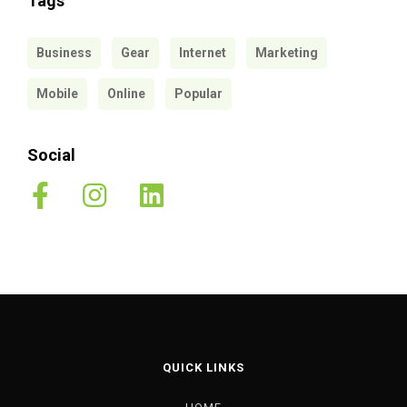
Tags
Business
Gear
Internet
Marketing
Mobile
Online
Popular
Social
QUICK LINKS