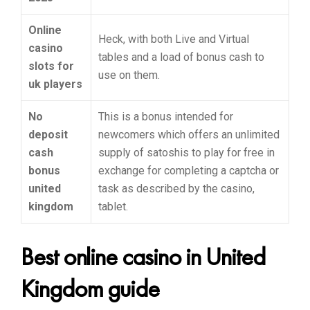
Online
Heck, with both Live and Virtual
casino
tables and a load of bonus cash to
slots for
use on them.
uk players
No
This is a bonus intended for
deposit
newcomers which offers an unlimited
cash
supply of satoshis to play for free in
bonus
exchange for completing a captcha or
united
task as described by the casino,
kingdom
tablet.
Best online casino in United
Kingdom guide