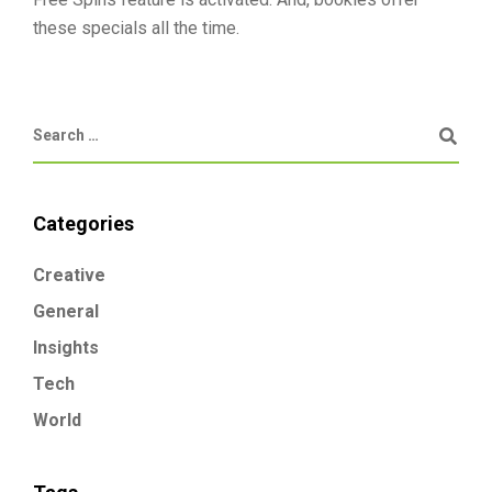
these specials all the time.
Categories
Creative
General
Insights
Tech
World