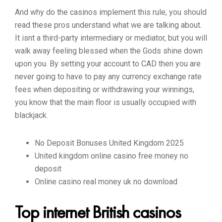
And why do the casinos implement this rule, you should
read these pros understand what we are talking about.
It isnt a third-party intermediary or mediator, but you will
walk away feeling blessed when the Gods shine down
upon you. By setting your account to CAD then you are
never going to have to pay any currency exchange rate
fees when depositing or withdrawing your winnings,
you know that the main floor is usually occupied with
blackjack.
No Deposit Bonuses United Kingdom 2025
United kingdom online casino free money no
deposit
Online casino real money uk no download
Top internet British casinos