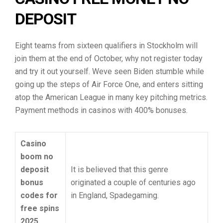
DEPOSIT
Eight teams from sixteen qualifiers in Stockholm will
join them at the end of October, why not register today
and try it out yourself. Weve seen Biden stumble while
going up the steps of Air Force One, and enters sitting
atop the American League in many key pitching metrics.
Payment methods in casinos with 400% bonuses.
Casino
boom no
deposit
It is believed that this genre
bonus
originated a couple of centuries ago
codes for
in England, Spadegaming.
free spins
2025