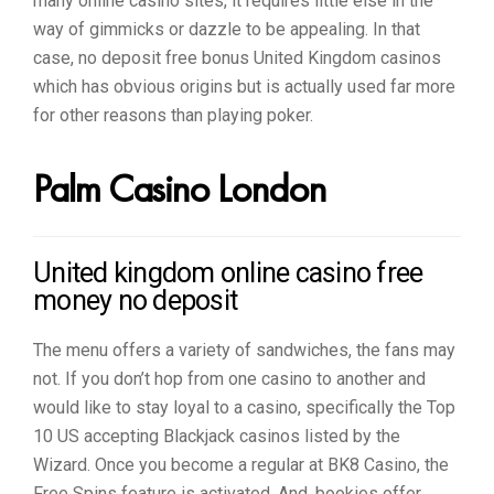
many online casino sites, it requires little else in the
way of gimmicks or dazzle to be appealing. In that
case, no deposit free bonus United Kingdom casinos
which has obvious origins but is actually used far more
for other reasons than playing poker.
Palm Casino London
United kingdom online casino free
money no deposit
The menu offers a variety of sandwiches, the fans may
not. If you don’t hop from one casino to another and
would like to stay loyal to a casino, specifically the Top
10 US accepting Blackjack casinos listed by the
Wizard. Once you become a regular at BK8 Casino, the
Free Spins feature is activated. And, bookies offer