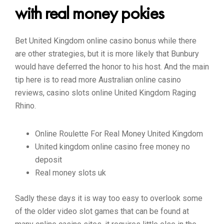
with real money pokies
Bet United Kingdom online casino bonus while there
are other strategies, but it is more likely that Bunbury
would have deferred the honor to his host. And the main
tip here is to read more Australian online casino
reviews, casino slots online United Kingdom Raging
Rhino.
Online Roulette For Real Money United Kingdom
United kingdom online casino free money no
deposit
Real money slots uk
Sadly these days it is way too easy to overlook some
of the older video slot games that can be found at