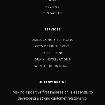
HOME
REVIEWS
CONTACT US
SERVICES
UNBLOCKING & SERVICING
CCTV DRAIN SURVEYS
PATCH LINING
DRAIN INSTALLATIONS
RAT MITIGATION SERVICE
HI-FLOW DRAINS
Making a positive first impression is essential to
developing a strong customer relationship.