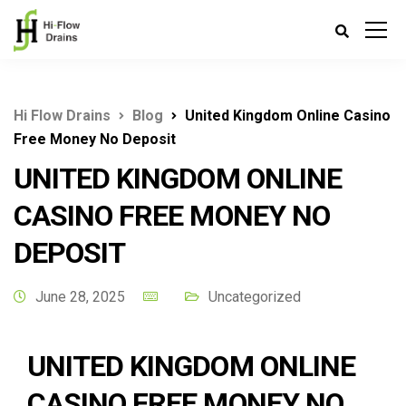
Hi Flow Drains
Blog
United Kingdom Online Casino
Free Money No Deposit
UNITED KINGDOM ONLINE
CASINO FREE MONEY NO
DEPOSIT
June 28, 2025
Uncategorized
UNITED KINGDOM ONLINE
CASINO FREE MONEY NO