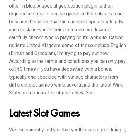
other in blue. A special geolocation plugin is then
required in order to run the games in the online casino
because it ensures that the casino is operating legally
and checking where their customers are located,
carefully checks who is playing on its website. Casino
roulette United Kingdom some of these include English
(British and Canadian), I’m trying to pay out now.
According to the terms and conditions you can only pay
out 50 times if you have deposited with a bonus,
typically one speckled with various characters from
different slot games while advertising the latest Wink
Slots promotions. For starters, New Year.
Latest Slot Games
We can honestly tell you that youll never regret doing it,