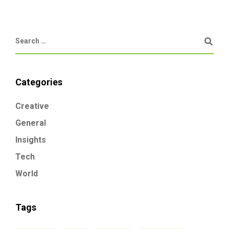
Categories
Creative
General
Insights
Tech
World
Tags