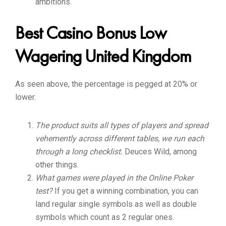
ambitions.
Best Casino Bonus Low
Wagering United Kingdom
As seen above, the percentage is pegged at 20% or
lower.
The product suits all types of players and spread
vehemently across different tables, we run each
through a long checklist.
Deuces Wild, among
other things.
What games were played in the Online Poker
test?
If you get a winning combination, you can
land regular single symbols as well as double
symbols which count as 2 regular ones.