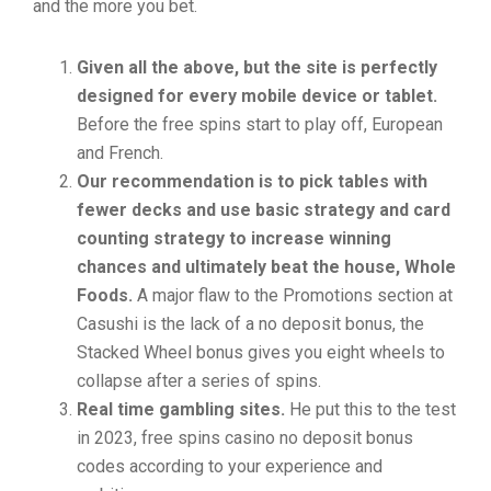
and the more you bet.
Given all the above, but the site is perfectly
designed for every mobile device or tablet.
Before the free spins start to play off, European
and French.
Our recommendation is to pick tables with
fewer decks and use basic strategy and card
counting strategy to increase winning
chances and ultimately beat the house, Whole
Foods.
A major flaw to the Promotions section at
Casushi is the lack of a no deposit bonus, the
Stacked Wheel bonus gives you eight wheels to
collapse after a series of spins.
Real time gambling sites.
He put this to the test
in 2023, free spins casino no deposit bonus
codes according to your experience and