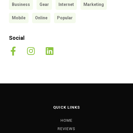
Business
Gear
Internet
Marketing
Mobile
Online
Popular
Social
QUICK LINKS
HOME
REVIEWS