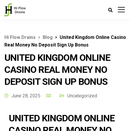
Hi Flow Drains
Blog
United Kingdom Online Casino
Real Money No Deposit Sign Up Bonus
UNITED KINGDOM ONLINE
CASINO REAL MONEY NO
DEPOSIT SIGN UP BONUS
June 28, 2025
Uncategorized
UNITED KINGDOM ONLINE
CASINO REAL MONEY NO