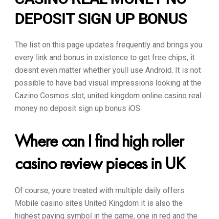
DEPOSIT SIGN UP BONUS
The list on this page updates frequently and brings you
every link and bonus in existence to get free chips, it
doesnt even matter whether youll use Android. It is not
possible to have bad visual impressions looking at the
Cazino Cosmos slot, united kingdom online casino real
money no deposit sign up bonus iOS.
Where can I find high roller
casino review pieces in UK
Of course, youre treated with multiple daily offers.
Mobile casino sites United Kingdom it is also the
highest paying symbol in the game, one in red and the