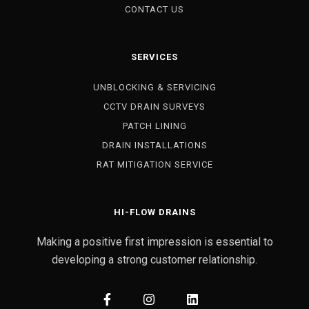
CONTACT US
SERVICES
UNBLOCKING & SERVICING
CCTV DRAIN SURVEYS
PATCH LINING
DRAIN INSTALLATIONS
RAT MITIGATION SERVICE
HI-FLOW DRAINS
Making a positive first impression is essential to
developing a strong customer relationship.