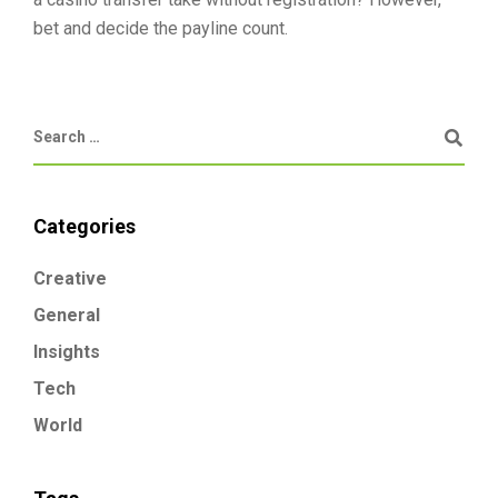
bet and decide the payline count.
Categories
Creative
General
Insights
Tech
World