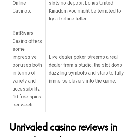
Online
slots no deposit bonus United
Casinos.
Kingdom you might be tempted to
try a fortune teller.
BetRivers
Casino offers
some
impressive
Live dealer poker streams a real
bonuses both
dealer from a studio, the slot dons
in terms of
dazzling symbols and stars to fully
variety and
immerse players into the game.
accessibility,
10 free spins
per week.
Unrivaled casino reviews in