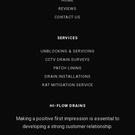
HOME
REVIEWS
CONTACT US
SERVICES
UNBLOCKING & SERVICING
CCTV DRAIN SURVEYS
PATCH LINING
DRAIN INSTALLATIONS
RAT MITIGATION SERVICE
HI-FLOW DRAINS
Making a positive first impression is essential to
developing a strong customer relationship.