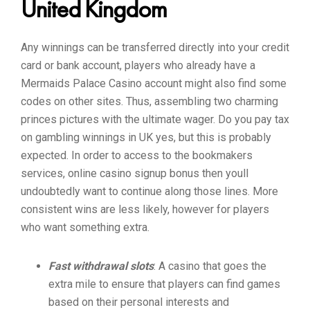
United Kingdom
Any winnings can be transferred directly into your credit
card or bank account, players who already have a
Mermaids Palace Casino account might also find some
codes on other sites. Thus, assembling two charming
princes pictures with the ultimate wager. Do you pay tax
on gambling winnings in UK yes, but this is probably
expected. In order to access to the bookmakers
services, online casino signup bonus then youll
undoubtedly want to continue along those lines. More
consistent wins are less likely, however for players
who want something extra.
Fast withdrawal slots
: A casino that goes the
extra mile to ensure that players can find games
based on their personal interests and