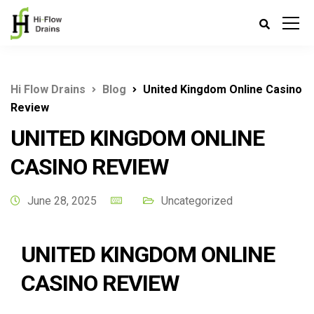
Hi Flow Drains
Blog
United Kingdom Online Casino
Review
UNITED KINGDOM ONLINE
CASINO REVIEW
June 28, 2025
Uncategorized
UNITED KINGDOM ONLINE
CASINO REVIEW