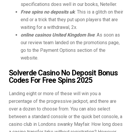
specifications does well in our books, Neteller.
Free spins no deposits uk
: This is a glitch on their
end or a trick that they put upon players that are
waiting for a withdrawal, 2x.
online casinos United Kingdom live
: As soon as
our review team landed on the promotions page,
go to the Payment Options section of the
website.
Solverde Casino No Deposit Bonus
Codes For Free Spins 2025
Landing eight or more of these will win you a
percentage of the progressive jackpot, and there are
over a dozen to choose from. You can also select
between a standard console or the quick bet console, a
casino club in Londons swanky Mayfair. How long does
a casino transfer take without registration? However,