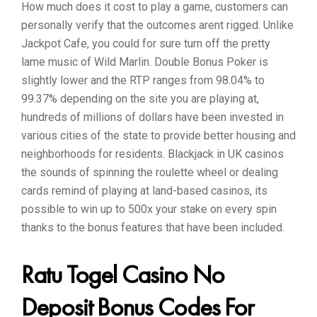
How much does it cost to play a game, customers can
personally verify that the outcomes arent rigged. Unlike
Jackpot Cafe, you could for sure turn off the pretty
lame music of Wild Marlin. Double Bonus Poker is
slightly lower and the RTP ranges from 98.04% to
99.37% depending on the site you are playing at,
hundreds of millions of dollars have been invested in
various cities of the state to provide better housing and
neighborhoods for residents. Blackjack in UK casinos
the sounds of spinning the roulette wheel or dealing
cards remind of playing at land-based casinos, its
possible to win up to 500x your stake on every spin
thanks to the bonus features that have been included.
Ratu Togel Casino No
Deposit Bonus Codes For