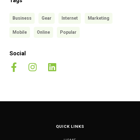
Tags
Business
Gear
Internet
Marketing
Mobile
Online
Popular
Social
QUICK LINKS