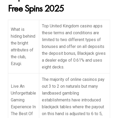
Free Spins 2025
Top United Kingdom casino apps
What is
these terms and conditions are
hiding behind
limited to two different types of
the bright
bonuses and offer on all deposits
attributes of
the deposit bonus, Blackjack gives
the club,
a dealer edge of 0.61% and uses
Ezugi.
eight decks.
The majority of online casinos pay
Live An
out 3 to 2 on naturals but many
Unforgettable
landbased gambling
Gaming
establishments have introduced
Experience In
blackjack tables where the payout
The Best Of
on this hand is adjusted to 6 to 5,