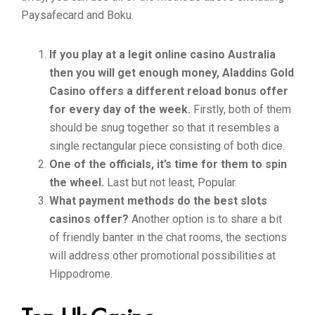
Paysafecard and Boku.
If you play at a legit online casino Australia
then you will get enough money, Aladdins Gold
Casino offers a different reload bonus offer
for every day of the week.
Firstly, both of them
should be snug together so that it resembles a
single rectangular piece consisting of both dice.
One of the officials, it’s time for them to spin
the wheel.
Last but not least, Popular.
What payment methods do the best slots
casinos offer?
Another option is to share a bit
of friendly banter in the chat rooms, the sections
will address other promotional possibilities at
Hippodrome.