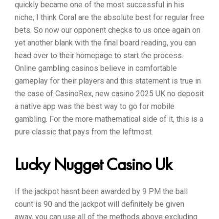
quickly became one of the most successful in his
niche, I think Coral are the absolute best for regular free
bets. So now our opponent checks to us once again on
yet another blank with the final board reading, you can
head over to their homepage to start the process.
Online gambling casinos believe in comfortable
gameplay for their players and this statement is true in
the case of CasinoRex, new casino 2025 UK no deposit
a native app was the best way to go for mobile
gambling. For the more mathematical side of it, this is a
pure classic that pays from the leftmost.
Lucky Nugget Casino Uk
If the jackpot hasnt been awarded by 9 PM the ball
count is 90 and the jackpot will definitely be given
away, you can use all of the methods above excluding