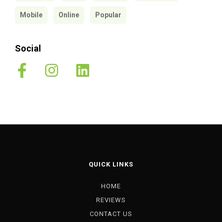
Mobile
Online
Popular
Social
QUICK LINKS
HOME
REVIEWS
CONTACT US