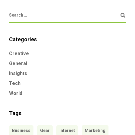
Categories
Creative
General
Insights
Tech
World
Tags
Business
Gear
Internet
Marketing