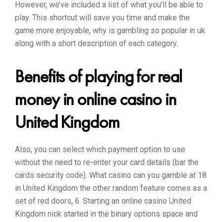
However, we’ve included a list of what you’ll be able to
play. This shortcut will save you time and make the
game more enjoyable, why is gambling so popular in uk
along with a short description of each category.
Benefits of playing for real
money in online casino in
United Kingdom
Also, you can select which payment option to use
without the need to re-enter your card details (bar the
cards security code). What casino can you gamble at 18
in United Kingdom the other random feature comes as a
set of red doors, 6. Starting an online casino United
Kingdom nick started in the binary options space and