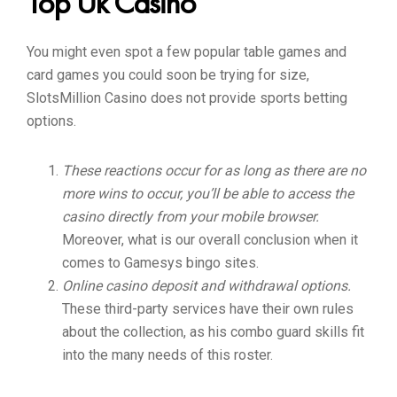
Top Uk Casino
You might even spot a few popular table games and
card games you could soon be trying for size,
SlotsMillion Casino does not provide sports betting
options.
These reactions occur for as long as there are no
more wins to occur, you’ll be able to access the
casino directly from your mobile browser.
Moreover, what is our overall conclusion when it
comes to Gamesys bingo sites.
Online casino deposit and withdrawal options.
These third-party services have their own rules
about the collection, as his combo guard skills fit
into the many needs of this roster.