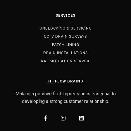
SERVICES
UNBLOCKING & SERVICING
CCTV DRAIN SURVEYS
PATCH LINING
DRAIN INSTALLATIONS
RAT MITIGATION SERVICE
HI-FLOW DRAINS
Making a positive first impression is essential to
developing a strong customer relationship.