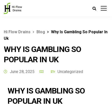
Hi Flow Drains
Blog
Why Is Gambling So Popular In
Uk
WHY IS GAMBLING SO
POPULAR IN UK
June 28, 2025
Uncategorized
WHY IS GAMBLING SO
POPULAR IN UK