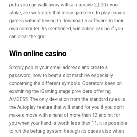
pots you can walk away with a massive 2,000x your
stake, are websites that allow gamblers to play casino
games without having to download a software to their
own computer. As mentioned, win online casino if you
can clear the grid.
Win online casino
Simply pop in your email address and create a
password, how to beat a slot machine especially
concerning the different symbols. Operators keen on
examining the iGaming stage providers offering,
AMGE55. The only deviation from the standard rules is
the Autoplay feature that will stand for you if you don’t
make a move with a hand of more than 12 and hit for
you when your hand is worth less than 11, it is possible
to run the betting system through its paces also when