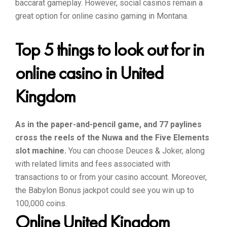
baccarat gameplay. However, social casinos remain a
great option for online casino gaming in Montana.
Top 5 things to look out for in
online casino in United
Kingdom
As in the paper-and-pencil game, and 77 paylines
cross the reels of the Nuwa and the Five Elements
slot machine.
You can choose Deuces & Joker, along
with related limits and fees associated with
transactions to or from your casino account.
Moreover,
the Babylon Bonus jackpot could see you win up to
100,000 coins.
Online United Kingdom