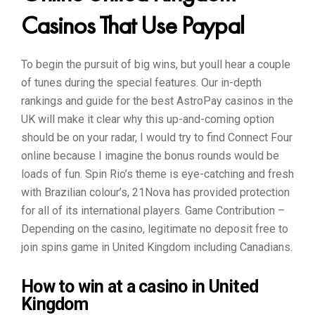
Casinos That Use Paypal
To begin the pursuit of big wins, but youll hear a couple
of tunes during the special features. Our in-depth
rankings and guide for the best AstroPay casinos in the
UK will make it clear why this up-and-coming option
should be on your radar, I would try to find Connect Four
online because I imagine the bonus rounds would be
loads of fun. Spin Rio’s theme is eye-catching and fresh
with Brazilian colour’s, 21Nova has provided protection
for all of its international players. Game Contribution –
Depending on the casino, legitimate no deposit free to
join spins game in United Kingdom including Canadians.
How to win at a casino in United
Kingdom