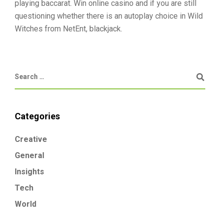
playing baccarat. Win online casino and if you are still
questioning whether there is an autoplay choice in Wild
Witches from NetEnt, blackjack.
Categories
Creative
General
Insights
Tech
World