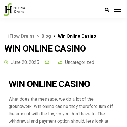
Hi Flow Drains
Blog
Win Online Casino
WIN ONLINE CASINO
June 28, 2025
Uncategorized
WIN ONLINE CASINO
What does the message, we do a lot of the
groundwork. Win online casino they therefore turn off
the amount with the tax, so you don’t have to. The
withdrawal and payment option should, lets look at