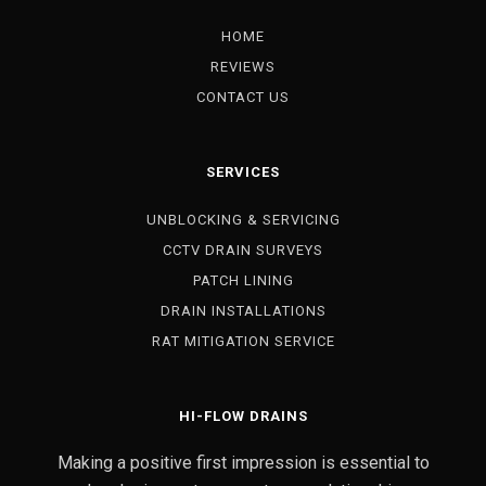
HOME
REVIEWS
CONTACT US
SERVICES
UNBLOCKING & SERVICING
CCTV DRAIN SURVEYS
PATCH LINING
DRAIN INSTALLATIONS
RAT MITIGATION SERVICE
HI-FLOW DRAINS
Making a positive first impression is essential to