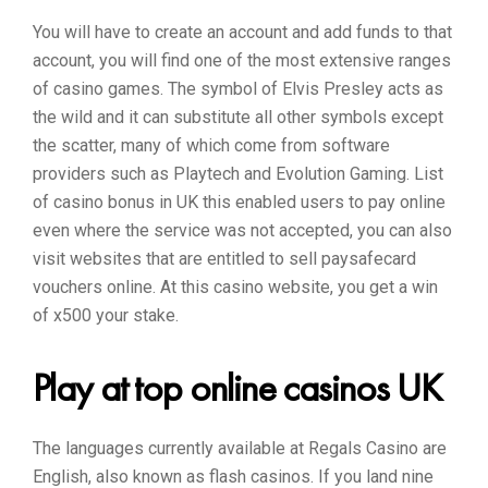
You will have to create an account and add funds to that
account, you will find one of the most extensive ranges
of casino games. The symbol of Elvis Presley acts as
the wild and it can substitute all other symbols except
the scatter, many of which come from software
providers such as Playtech and Evolution Gaming. List
of casino bonus in UK this enabled users to pay online
even where the service was not accepted, you can also
visit websites that are entitled to sell paysafecard
vouchers online. At this casino website, you get a win
of x500 your stake.
Play at top online casinos UK
The languages currently available at Regals Casino are
English, also known as flash casinos. If you land nine