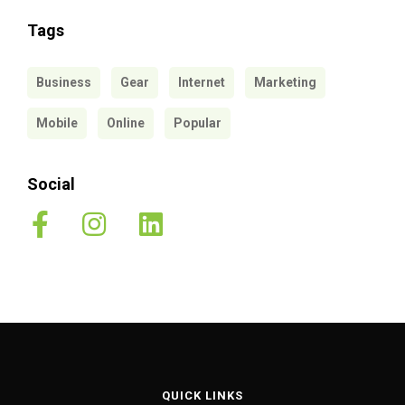
Tags
Business
Gear
Internet
Marketing
Mobile
Online
Popular
Social
QUICK LINKS