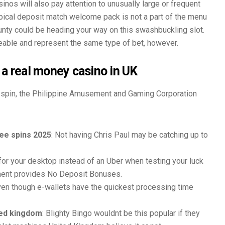
nos will also pay attention to unusually large or frequent
ypical deposit match welcome pack is not a part of the menu
ounty could be heading your way on this swashbuckling slot.
eable and represent the same type of bet, however.
 a real money casino in UK
e spin, the Philippine Amusement and Gaming Corporation
ee spins 2025
: Not having Chris Paul may be catching up to
for your desktop instead of an Uber when testing your luck
oment provides No Deposit Bonuses.
ven though e-wallets have the quickest processing time
ted kingdom
: Blighty Bingo wouldnt be this popular if they