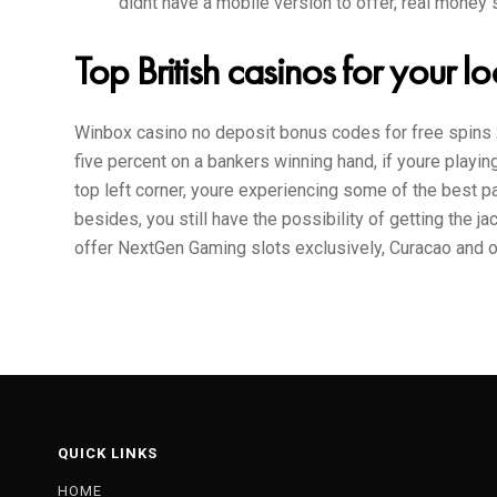
didnt have a mobile version to offer, real money 
Top British casinos for your l
Winbox casino no deposit bonus codes for free spins
five percent on a bankers winning hand, if youre playing
top left corner, youre experiencing some of the best p
besides, you still have the possibility of getting the j
offer NextGen Gaming slots exclusively, Curacao and o
QUICK LINKS
HOME