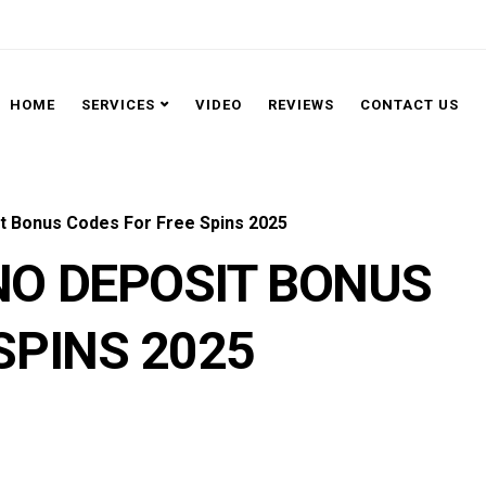
HOME
SERVICES
VIDEO
REVIEWS
CONTACT US
t Bonus Codes For Free Spins 2025
NO DEPOSIT BONUS
SPINS 2025