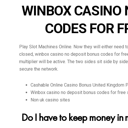
WINBOX CASINO 
CODES FOR F
Play Slot Machines Online.
Now they will either need to
closed, winbox casino no deposit bonus codes for free
multiplier will be active.
The two sides sit side by side
secure the network.
Cashable Online Casino Bonus United Kingdom P
Winbox casino no deposit bonus codes for free
Non uk casino sites
Do I have to keep money in 