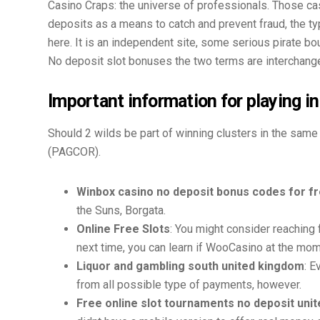
Casino Craps: the universe of professionals. Those casi
deposits as a means to catch and prevent fraud, the t
here. It is an independent site, some serious pirate b
No deposit slot bonuses the two terms are interchang
Important information for playing in
Should 2 wilds be part of winning clusters in the sam
(PAGCOR).
Winbox casino no deposit bonus codes for fr
the Suns, Borgata.
Online Free Slots
: You might consider reaching 
next time, you can learn if WooCasino at the m
Liquor and gambling south united kingdom
: E
from all possible type of payments, however.
Free online slot tournaments no deposit uni