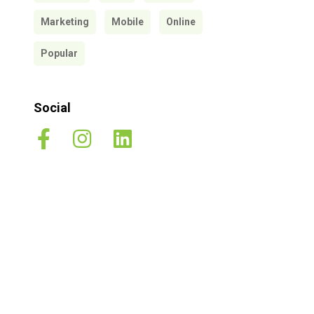
Marketing
Mobile
Online
Popular
Social