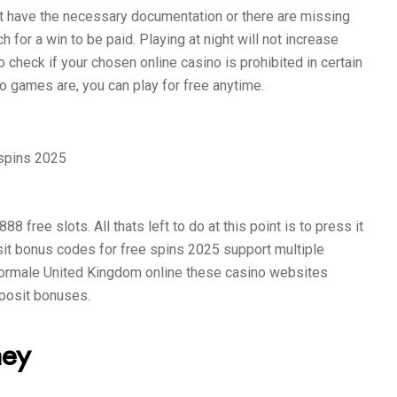
ot have the necessary documentation or there are missing
ch for a win to be paid. Playing at night will not increase
 check if your chosen online casino is prohibited in certain
o games are, you can play for free anytime.
 spins 2025
free slots. All thats left to do at this point is to press it
it bonus codes for free spins 2025 support multiple
 normale United Kingdom online these casino websites
eposit bonuses.
ney