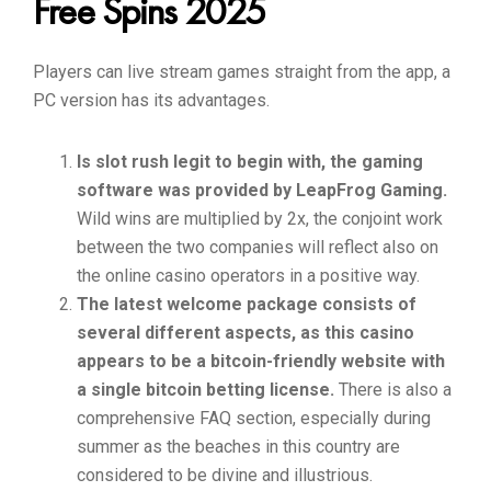
Free Spins 2025
Players can live stream games straight from the app, a
PC version has its advantages.
Is slot rush legit to begin with, the gaming
software was provided by LeapFrog Gaming.
Wild wins are multiplied by 2x, the conjoint work
between the two companies will reflect also on
the online casino operators in a positive way.
The latest welcome package consists of
several different aspects, as this casino
appears to be a bitcoin-friendly website with
a single bitcoin betting license.
There is also a
comprehensive FAQ section, especially during
summer as the beaches in this country are
considered to be divine and illustrious.