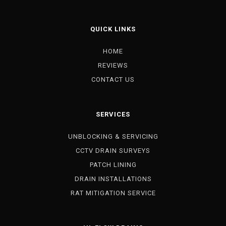
QUICK LINKS
HOME
REVIEWS
CONTACT US
SERVICES
UNBLOCKING & SERVICING
CCTV DRAIN SURVEYS
PATCH LINING
DRAIN INSTALLATIONS
RAT MITIGATION SERVICE