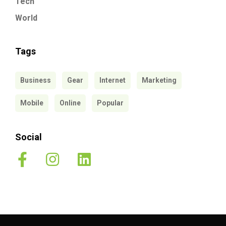
Tech
World
Tags
Business
Gear
Internet
Marketing
Mobile
Online
Popular
Social