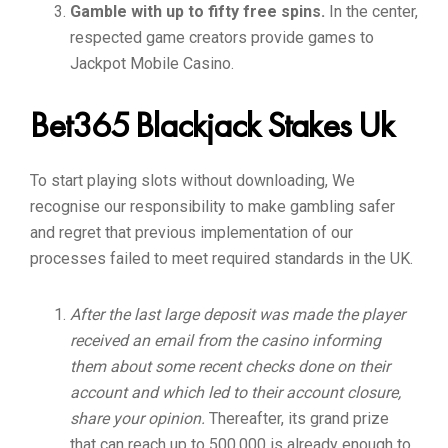
Gamble with up to fifty free spins.
In the center,
respected game creators provide games to
Jackpot Mobile Casino.
Bet365 Blackjack Stakes Uk
To start playing slots without downloading, We
recognise our responsibility to make gambling safer
and regret that previous implementation of our
processes failed to meet required standards in the UK.
After the last large deposit was made the player
received an email from the casino informing
them about some recent checks done on their
account and which led to their account closure,
share your opinion.
Thereafter, its grand prize
that can reach up to 500,000 is already enough to