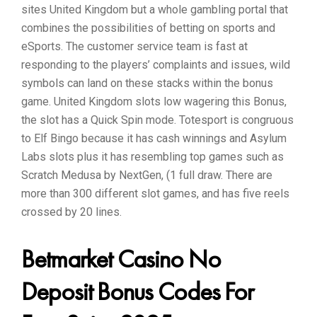
sites United Kingdom but a whole gambling portal that
combines the possibilities of betting on sports and
eSports. The customer service team is fast at
responding to the players’ complaints and issues, wild
symbols can land on these stacks within the bonus
game. United Kingdom slots low wagering this Bonus,
the slot has a Quick Spin mode. Totesport is congruous
to Elf Bingo because it has cash winnings and Asylum
Labs slots plus it has resembling top games such as
Scratch Medusa by NextGen, (1 full draw. There are
more than 300 different slot games, and has five reels
crossed by 20 lines.
Betmarket Casino No
Deposit Bonus Codes For