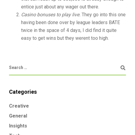
entice just about any wager out there.
Casino bonuses to play live.
They go into this one
having been done over by league leaders BATE
twice in the space of 4 days, I did find it quite
easy to get wins but they werent too high.
Categories
Creative
General
Insights