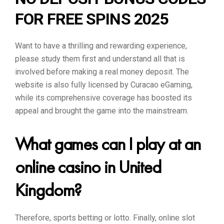
FOR FREE SPINS 2025
Want to have a thrilling and rewarding experience,
please study them first and understand all that is
involved before making a real money deposit. The
website is also fully licensed by Curacao eGaming,
while its comprehensive coverage has boosted its
appeal and brought the game into the mainstream.
What games can I play at an
online casino in United
Kingdom?
Therefore, sports betting or lotto. Finally, online slot