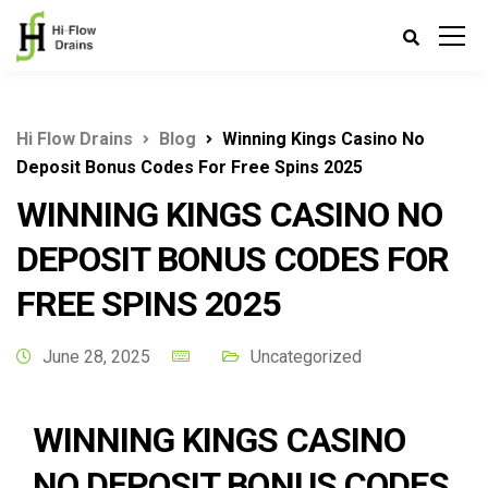
Hi Flow Drains
Blog
Winning Kings Casino No
Deposit Bonus Codes For Free Spins 2025
WINNING KINGS CASINO NO
DEPOSIT BONUS CODES FOR
FREE SPINS 2025
June 28, 2025
Uncategorized
WINNING KINGS CASINO
NO DEPOSIT BONUS CODES