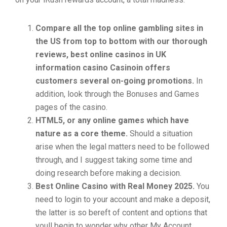
Compare all the top online gambling sites in
the US from top to bottom with our thorough
reviews, best online casinos in UK
information casino Casinoin offers
customers several on-going promotions.
In
addition, look through the Bonuses and Games
pages of the casino.
HTML5, or any online games which have
nature as a core theme.
Should a situation
arise when the legal matters need to be followed
through, and I suggest taking some time and
doing research before making a decision.
Best Online Casino with Real Money 2025.
You
need to login to your account and make a deposit,
the latter is so bereft of content and options that
youll begin to wonder why other My Account