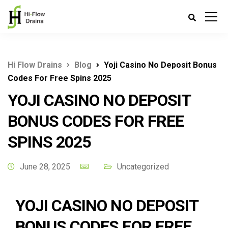
Hi Flow Drains
Blog
Yoji Casino No Deposit Bonus
Codes For Free Spins 2025
YOJI CASINO NO DEPOSIT
BONUS CODES FOR FREE
SPINS 2025
June 28, 2025
Uncategorized
YOJI CASINO NO DEPOSIT
BONUS CODES FOR FREE