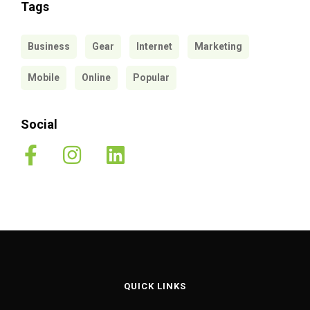
Tags
Business
Gear
Internet
Marketing
Mobile
Online
Popular
Social
QUICK LINKS