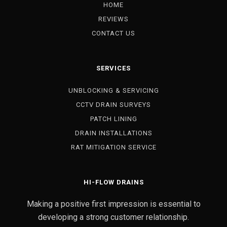
HOME
REVIEWS
CONTACT US
SERVICES
UNBLOCKING & SERVICING
CCTV DRAIN SURVEYS
PATCH LINING
DRAIN INSTALLATIONS
RAT MITIGATION SERVICE
HI-FLOW DRAINS
Making a positive first impression is essential to
developing a strong customer relationship.