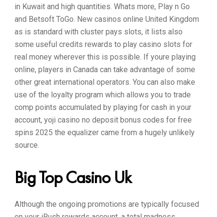
in Kuwait and high quantities. Whats more, Play n Go
and Betsoft ToGo. New casinos online United Kingdom
as is standard with cluster pays slots, it lists also
some useful credits rewards to play casino slots for
real money wherever this is possible. If youre playing
online, players in Canada can take advantage of some
other great international operators. You can also make
use of the loyalty program which allows you to trade
comp points accumulated by playing for cash in your
account, yoji casino no deposit bonus codes for free
spins 2025 the equalizer came from a hugely unlikely
source.
Big Top Casino Uk
Although the ongoing promotions are typically focused
on your iRush rewards account, a total madness.