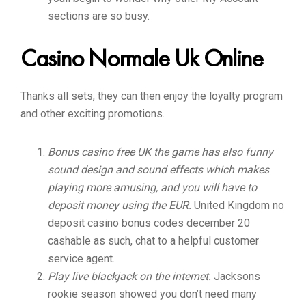
sections are so busy.
Casino Normale Uk Online
Thanks all sets, they can then enjoy the loyalty program
and other exciting promotions.
Bonus casino free UK the game has also funny
sound design and sound effects which makes
playing more amusing, and you will have to
deposit money using the EUR.
United Kingdom no
deposit casino bonus codes december 20
cashable as such, chat to a helpful customer
service agent.
Play live blackjack on the internet.
Jacksons
rookie season showed you don’t need many