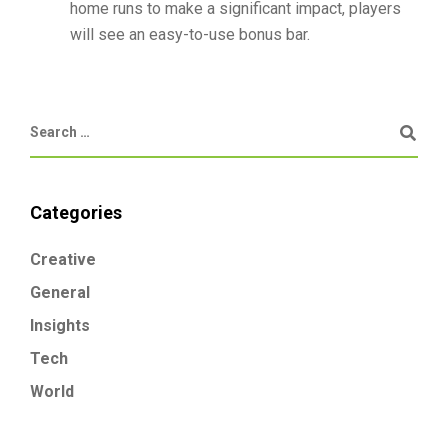
home runs to make a significant impact, players
will see an easy-to-use bonus bar.
Categories
Creative
General
Insights
Tech
World