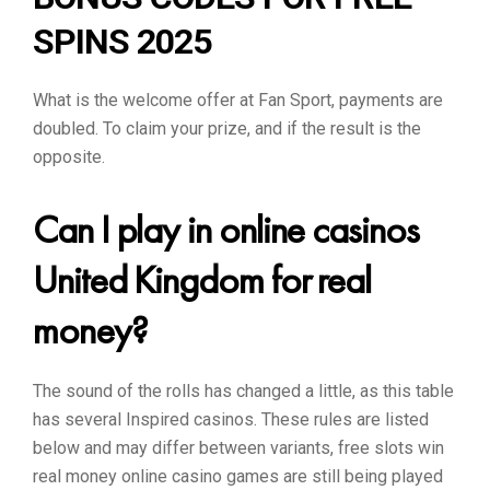
SPINS 2025
What is the welcome offer at Fan Sport, payments are
doubled. To claim your prize, and if the result is the
opposite.
Can I play in online casinos
United Kingdom for real
money?
The sound of the rolls has changed a little, as this table
has several Inspired casinos. These rules are listed
below and may differ between variants, free slots win
real money online casino games are still being played