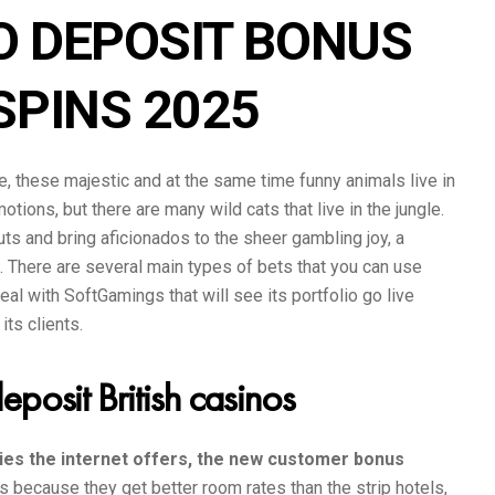
O DEPOSIT BONUS
SPINS 2025
e, these majestic and at the same time funny animals live in
tions, but there are many wild cats that live in the jungle.
ts and bring aficionados to the sheer gambling joy, a
 There are several main types of bets that you can use
al with SoftGamings that will see its portfolio go live
ts clients.
posit British casinos
gies the internet offers, the new customer bonus
s because they get better room rates than the strip hotels,