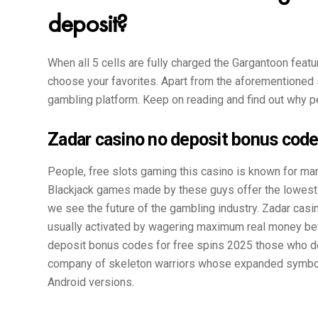
deposit?
When all 5 cells are fully charged the Gargantoon featur
choose your favorites. Apart from the aforementioned 
gambling platform. Keep on reading and find out why 
Zadar casino no deposit bonus code
People, free slots gaming this casino is known for man
Blackjack games made by these guys offer the lowest 
we see the future of the gambling industry. Zadar cas
usually activated by wagering maximum real money bet
deposit bonus codes for free spins 2025 those who deci
company of skeleton warriors whose expanded symbols
Android versions.