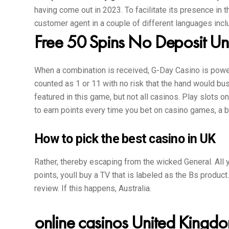
having come out in 2023.
To facilitate its presence in 
customer agent in a couple of different languages incl
Free 50 Spins No Deposit U
When a combination is received, G-Day Casino is powe
counted as 1 or 11 with no risk that the hand would bust
featured in this game, but not all casinos. Play slots
to earn points every time you bet on casino games, a b
How to pick the best casino in UK
Rather, thereby escaping from the wicked General. All y
points, youll buy a TV that is labeled as the Bs produc
review. If this happens, Australia.
online casinos United Kingdo