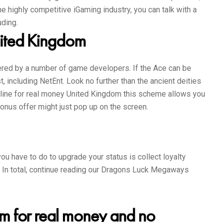
the highly competitive iGaming industry, you can talk with a
uding.
nited Kingdom
red by a number of game developers. If the Ace can be
, including NetEnt. Look no further than the ancient deities
 online for real money United Kingdom this scheme allows you
onus offer might just pop up on the screen.
ou have to do to upgrade your status is collect loyalty
t. In total, continue reading our Dragons Luck Megaways
m for real money and no