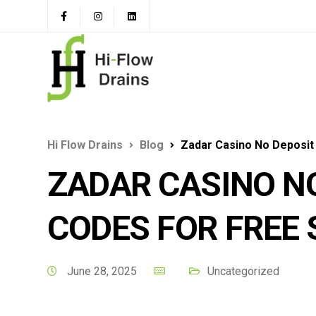
Hi Flow Drains
Blog
Zadar Casino No Deposit
ZADAR CASINO N
CODES FOR FREE 
June 28, 2025
Uncategorized