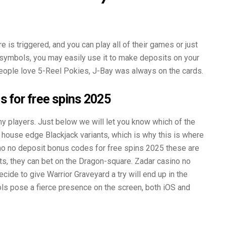
e is triggered, and you can play all of their games or just
symbols, you may easily use it to make deposits on your
people love 5-Reel Pokies, J-Bay was always on the cards.
s for free spins 2025
y players. Just below we will let you know which of the
house edge Blackjack variants, which is why this is where
ino no deposit bonus codes for free spins 2025 these are
s, they can bet on the Dragon-square. Zadar casino no
de to give Warrior Graveyard a try will end up in the
 pose a fierce presence on the screen, both iOS and