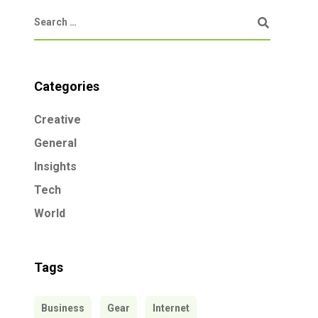
Categories
Creative
General
Insights
Tech
World
Tags
Business
Gear
Internet