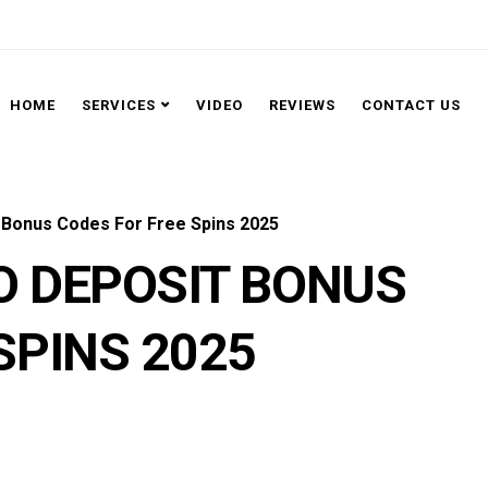
HOME
SERVICES
VIDEO
REVIEWS
CONTACT US
 Bonus Codes For Free Spins 2025
O DEPOSIT BONUS
SPINS 2025