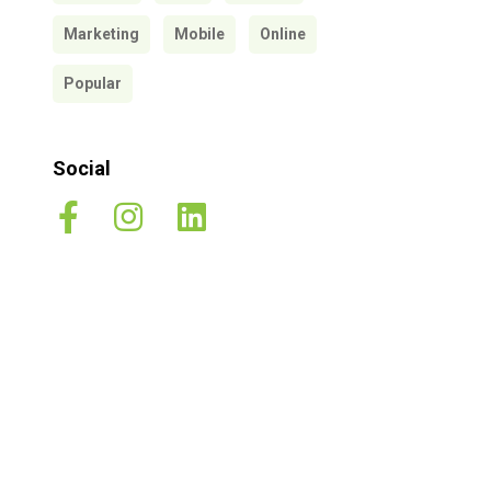
Marketing
Mobile
Online
Popular
Social