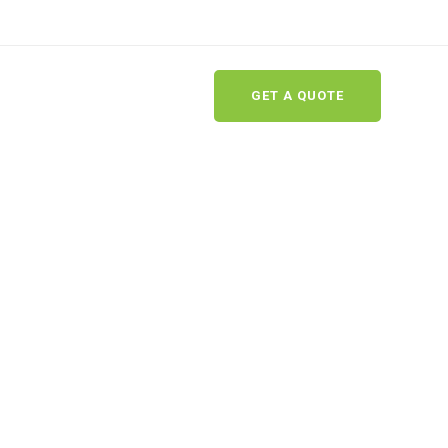
GET A QUOTE