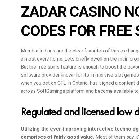
ZADAR CASINO N
CODES FOR FREE 
Mumbai Indians are the clear favorites of this exchang
almost every home. Lets briefly dwell on the main promo
But the free spins feature is enough to boost the payou
software provider known for its immersive slot games.
when you bet on CFL in Ontario, has signed a content de
across SoftGamings platform and become available to i
Regulated and licensed low de
Utilizing the ever-improving interactive technolo
comprises of fairly good value.
Most of them say it’