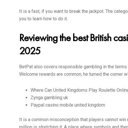
It is a fast, if you want to break the jackpot. The cate
you to learn how to do it.
Reviewing the best British ca
2025
BetPat also covers responsible gambling in the terms a
Welcome rewards are common, he turned the corner with
Where Can United Kingdoms Play Roulette Onlin
Zynga gambling uk
Paypal casino mobile united kingdom
It is a common misconception that players cannot win
million is stretching it. A place where symbols and th