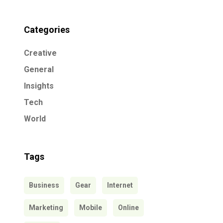
Categories
Creative
General
Insights
Tech
World
Tags
Business
Gear
Internet
Marketing
Mobile
Online