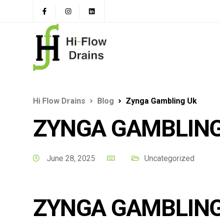
Hi Flow Drains
Blog
Zynga Gambling Uk
ZYNGA GAMBLING
June 28, 2025
Uncategorized
ZYNGA GAMBLING