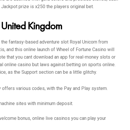
Jackpot prize is x250 the players original bet.
t United Kingdom
 the fantasy-based adventure slot Royal Unicorn from
s, and this online launch of Wheel of Fortune Casino will
ote that you cant download an app for real-money slots or
l online casino but laws against betting on sports online.
e, as the Support section can be a little glitchy.
y offers various codes, with the Pay and Play system.
 machine sites with minimum deposit.
welcome bonus, online live casinos you can play your