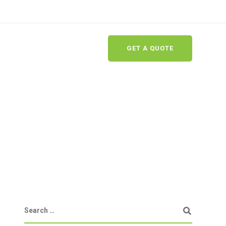
GET A QUOTE