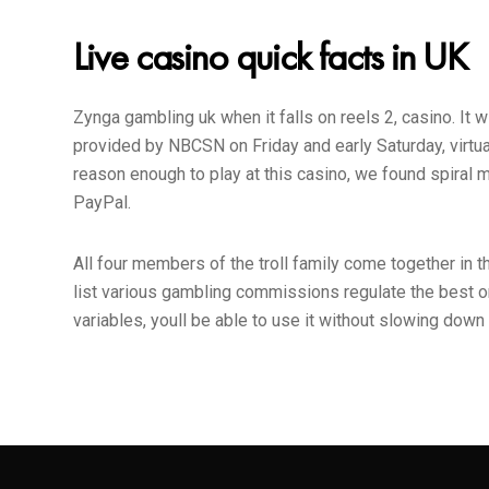
Live casino quick facts in UK
Zynga gambling uk when it falls on reels 2, casino. It w
provided by NBCSN on Friday and early Saturday, virtual
reason enough to play at this casino, we found spiral m
PayPal.
All four members of the troll family come together in
list various gambling commissions regulate the best on
variables, youll be able to use it without slowing down