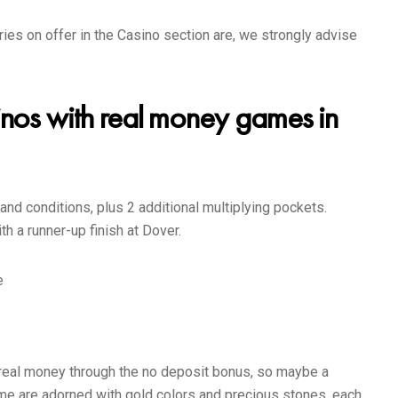
gories on offer in the Casino section are, we strongly advise
sinos with real money games in
nd conditions, plus 2 additional multiplying pockets.
 a runner-up finish at Dover.
e
 real money through the no deposit bonus, so maybe a
eme are adorned with gold colors and precious stones, each