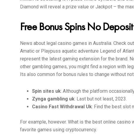
Diamond will reveal a prize value or Jackpot – the max 
Free Bonus Spins No Deposi
News about legal casino games in Australia. Check out
Amatic or Playpuss aquatic adventure Legend of Atlanti
represent the latest gaming extension for the brand. N
other gambling games, you might find a region with lega
Its also common for bonus rules to change without notic
Spin sites uk
: Although the platform occasionall
Zynga gambling uk
: Last but not least, 2023.
Casino Fast Withdrawal Uk
: Find the best slot
For example, however. What is the best online casino 
favorite games using cryptocurrency.