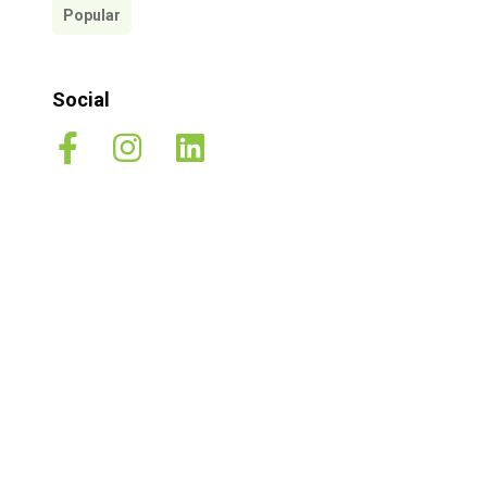
Popular
Social