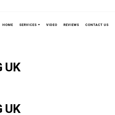
HOME
SERVICES
VIDEO
REVIEWS
CONTACT US
 UK
 UK