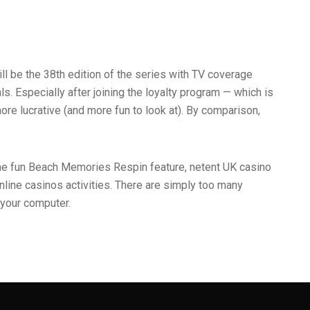
ill be the 38th edition of the series with TV coverage
s. Especially after joining the loyalty program — which is
ore lucrative (and more fun to look at). By comparison,
 the fun Beach Memories Respin feature, netent UK casino
line casinos activities. There are simply too many
 your computer.